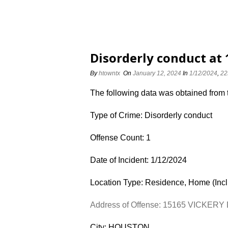
Disorderly conduct at
By
htowntx
On
January 12, 2024
In
1/12/2024
,
22
The following data was obtained from
Type of Crime: Disorderly conduct
Offense Count: 1
Date of Incident: 1/12/2024
Location Type: Residence, Home (Inc
Address of Offense: 15165 VICKERY
City: HOUSTON