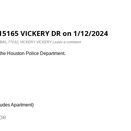
 15165 VICKERY DR on 1/12/2024
B40
,
77032
,
VICKERY VICKERY
Leave a comment
 the Houston Police Department.
ludes Apartment)
 DR