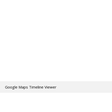
Google Maps Timeline Viewer