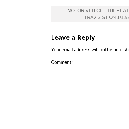
Post
MOTOR VEHICLE THEFT AT
navigation
TRAVIS ST ON 1/12/
Leave a Reply
Your email address will not be publish
Comment
*