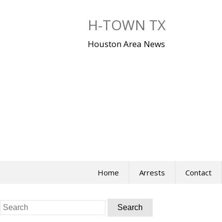
Skip
to
H-TOWN TX
content
Houston Area News
Home
Arrests
Contact
Search
for: