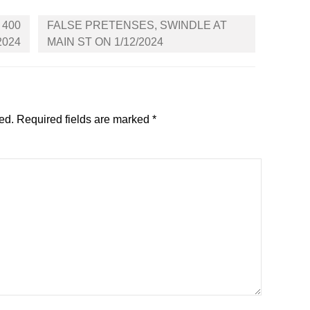
 400
FALSE PRETENSES, SWINDLE AT
2024
MAIN ST ON 1/12/2024
ed.
Required fields are marked
*