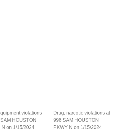
quipment violations
Drug, narcotic violations at
6 SAM HOUSTON
996 SAM HOUSTON
N on 1/15/2024
PKWY N on 1/15/2024