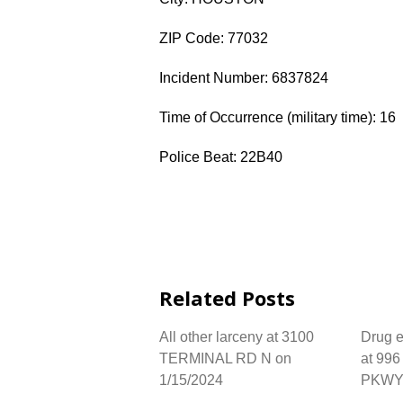
ZIP Code: 77032
Incident Number: 6837824
Time of Occurrence (military time): 16
Police Beat: 22B40
Related Posts
All other larceny at 3100
Drug e
TERMINAL RD N on
at 99
1/15/2024
PKWY 