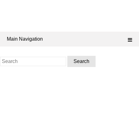
Main Navigation
Search
for: