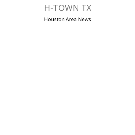
Skip
H-TOWN TX
to
content
Houston Area News