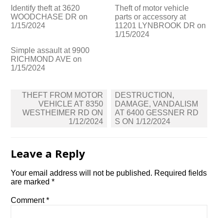
Identify theft at 3620
Theft of motor vehicle
WOODCHASE DR on
parts or accessory at
1/15/2024
11201 LYNBROOK DR on
1/15/2024
Simple assault at 9900
RICHMOND AVE on
1/15/2024
Post
THEFT FROM MOTOR
DESTRUCTION,
navigation
VEHICLE AT 8350
DAMAGE, VANDALISM
WESTHEIMER RD ON
AT 6400 GESSNER RD
1/12/2024
S ON 1/12/2024
Leave a Reply
Your email address will not be published.
Required fields
are marked
*
Comment
*