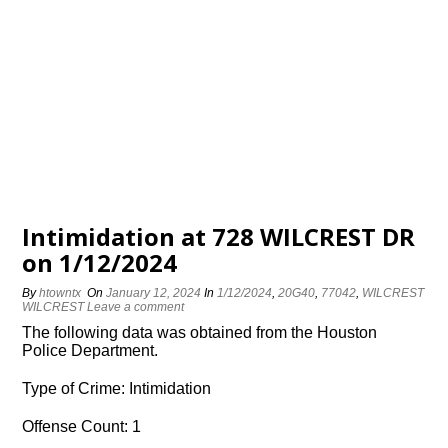
Intimidation at 728 WILCREST DR
on 1/12/2024
By
htowntx
On
January 12, 2024
In
1/12/2024
,
20G40
,
77042
,
WILCREST
WILCREST
Leave a comment
The following data was obtained from the Houston
Police Department.
Type of Crime: Intimidation
Offense Count: 1