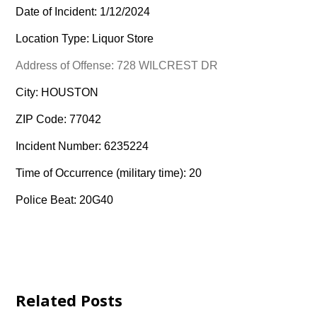
Date of Incident: 1/12/2024
Location Type: Liquor Store
Address of Offense: 728 WILCREST DR
City: HOUSTON
ZIP Code: 77042
Incident Number: 6235224
Time of Occurrence (military time): 20
Police Beat: 20G40
Related Posts