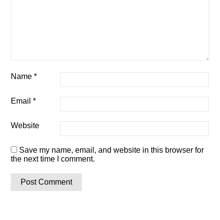
Name
*
Email
*
Website
Save my name, email, and website in this browser for
the next time I comment.