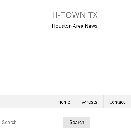
Skip
to
H-TOWN TX
content
Houston Area News
Home
Arrests
Contact
Search
for: