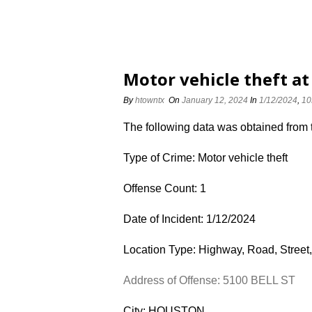
Motor vehicle theft at
By
htowntx
On
January 12, 2024
In
1/12/2024
,
10
The following data was obtained from
Type of Crime: Motor vehicle theft
Offense Count: 1
Date of Incident: 1/12/2024
Location Type: Highway, Road, Street,
Address of Offense: 5100 BELL ST
City: HOUSTON