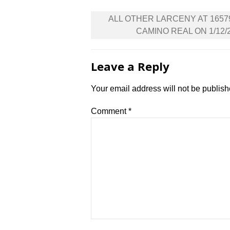
Post
ALL OTHER LARCENY AT 1657
navigation
CAMINO REAL ON 1/12/
Leave a Reply
Your email address will not be publish
Comment
*