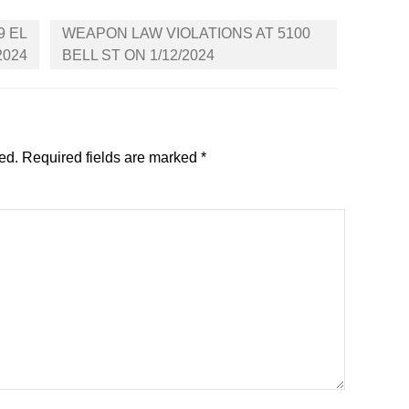
9 EL
WEAPON LAW VIOLATIONS AT 5100
2024
BELL ST ON 1/12/2024
ed.
Required fields are marked
*