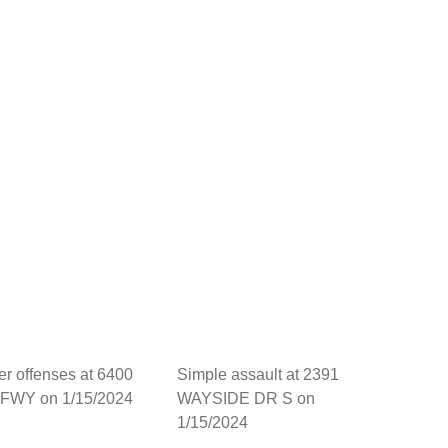
her offenses at 6400
Simple assault at 2391
FWY on 1/15/2024
WAYSIDE DR S on
1/15/2024