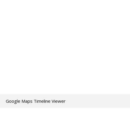
Google Maps Timeline Viewer