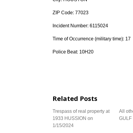
ZIP Code: 77023
Incident Number: 6115024
Time of Occurrence (military time): 17
Police Beat: 10H20
Related Posts
Trespass of real property at
All ot
1933 HUSSION on
GULF 
1/15/2024