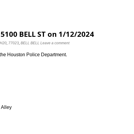
 5100 BELL ST on 1/12/2024
H20
,
77023
,
BELL BELL
Leave a comment
 the Houston Police Department.
 Alley