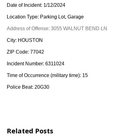
Date of Incident: 1/12/2024
Location Type: Parking Lot, Garage
Address of Offense: 3055 WALNUT BEND LN
City: HOUSTON
ZIP Code: 77042
Incident Number: 6311024
Time of Occurrence (military time): 15
Police Beat: 20G30
Related Posts