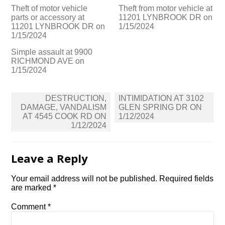
Theft of motor vehicle
Theft from motor vehicle at
parts or accessory at
11201 LYNBROOK DR on
11201 LYNBROOK DR on
1/15/2024
1/15/2024
Simple assault at 9900
RICHMOND AVE on
1/15/2024
Post
DESTRUCTION,
INTIMIDATION AT 3102
navigation
DAMAGE, VANDALISM
GLEN SPRING DR ON
AT 4545 COOK RD ON
1/12/2024
1/12/2024
Leave a Reply
Your email address will not be published.
Required fields
are marked
*
Comment
*