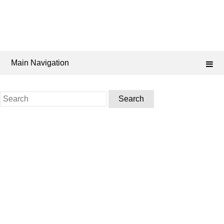
Main Navigation
Search
for: