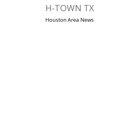
Skip
H-TOWN TX
to
content
Houston Area News