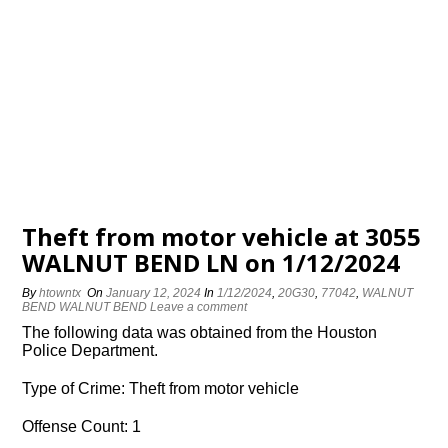
Theft from motor vehicle at 3055
WALNUT BEND LN on 1/12/2024
By
htowntx
On
January 12, 2024
In
1/12/2024
,
20G30
,
77042
,
WALNUT
BEND WALNUT BEND
Leave a comment
The following data was obtained from the Houston
Police Department.
Type of Crime: Theft from motor vehicle
Offense Count: 1