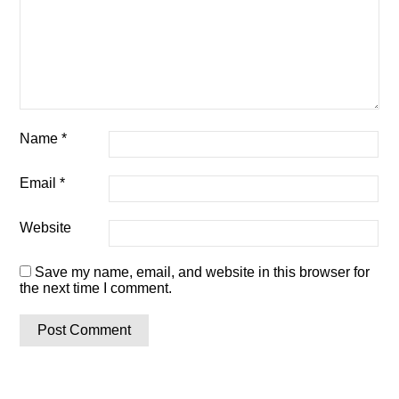
Name
*
Email
*
Website
Save my name, email, and website in this browser for
the next time I comment.