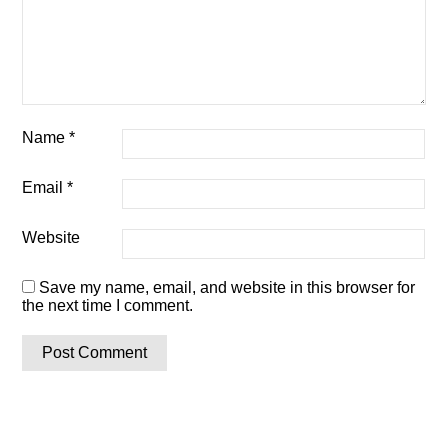
Name
*
Email
*
Website
Save my name, email, and website in this browser for
the next time I comment.