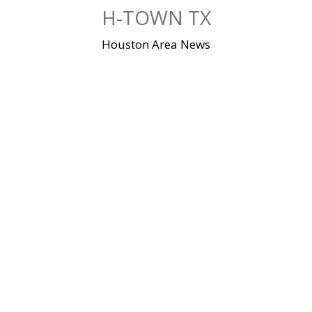
Skip
H-TOWN TX
to
content
Houston Area News