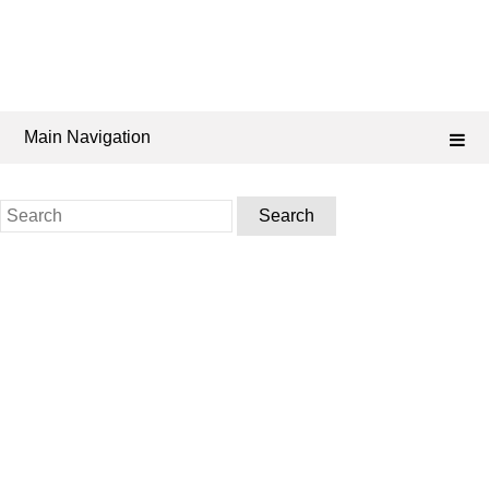
Main Navigation
Search
for: