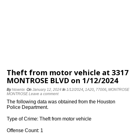
Theft from motor vehicle at 3317
MONTROSE BLVD on 1/12/2024
By
htowntx
On
January 12, 2024
In
1/12/2024
,
1A20
,
77006
,
MONTROSE
MONTROSE
Leave a comment
The following data was obtained from the Houston
Police Department.
Type of Crime: Theft from motor vehicle
Offense Count: 1