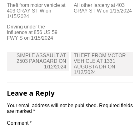
Theft from motor vehicle at
All other larceny at 403
403 GRAY ST W on
GRAY ST W on 1/15/2024
1/15/2024
Driving under the
influence at 856 US 59
FWY S on 1/15/2024
Post
SIMPLE ASSAULT AT
THEFT FROM MOTOR
navigation
2503 PANAGARD ON
VEHICLE AT 1331
1/12/2024
AUGUSTA DR ON
1/12/2024
Leave a Reply
Your email address will not be published.
Required fields
are marked
*
Comment
*