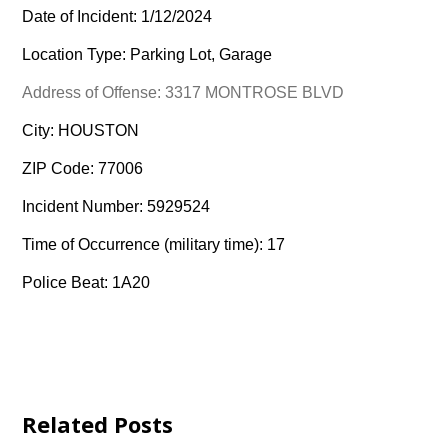
Date of Incident: 1/12/2024
Location Type: Parking Lot, Garage
Address of Offense: 3317 MONTROSE BLVD
City: HOUSTON
ZIP Code: 77006
Incident Number: 5929524
Time of Occurrence (military time): 17
Police Beat: 1A20
Related Posts