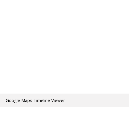
Google Maps Timeline Viewer