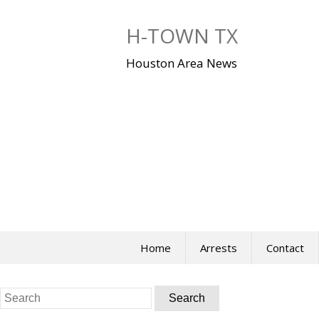
Skip
to
H-TOWN TX
content
Houston Area News
Home
Arrests
Contact
Search
for: