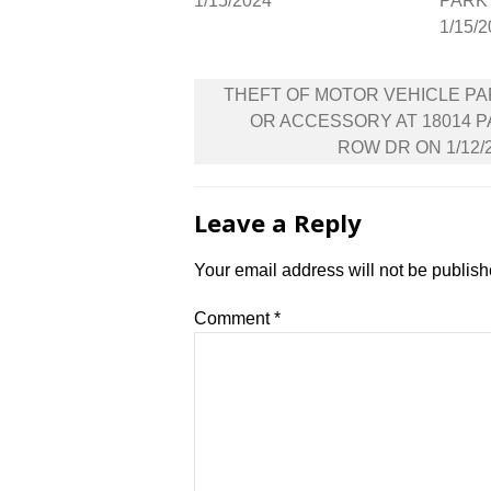
1/15/2024
PARK 
1/15/
Post
THEFT OF MOTOR VEHICLE P
navigation
OR ACCESSORY AT 18014 
ROW DR ON 1/12/
Leave a Reply
Your email address will not be publish
Comment
*