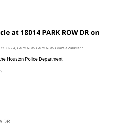
icle at 18014 PARK ROW DR on
30
,
77084
,
PARK ROW PARK ROW
Leave a comment
 the Houston Police Department.
e
OW DR