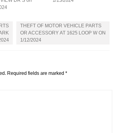
VIEW DR S on
1/15/2024
2024
ARTS
THEFT OF MOTOR VEHICLE PARTS
PARK
OR ACCESSORY AT 1625 LOOP W ON
2024
1/12/2024
ed.
Required fields are marked
*