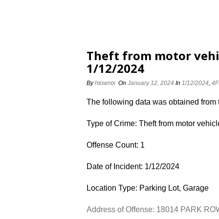
Theft from motor veh
1/12/2024
By
htowntx
On
January 12, 2024
In
1/12/2024
,
4F
The following data was obtained from
Type of Crime: Theft from motor vehicl
Offense Count: 1
Date of Incident: 1/12/2024
Location Type: Parking Lot, Garage
Address of Offense: 18014 PARK R