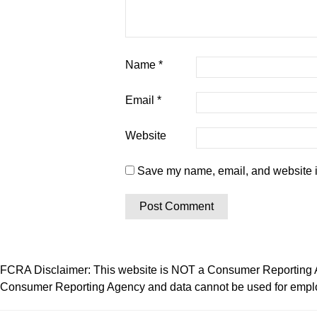
Name
*
Email
*
Website
Save my name, email, and website in
FCRA Disclaimer: This website is NOT a Consumer Reporting Ag
Consumer Reporting Agency and data cannot be used for employ