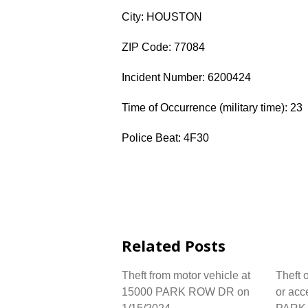
City: HOUSTON
ZIP Code: 77084
Incident Number: 6200424
Time of Occurrence (military time): 23
Police Beat: 4F30
Related Posts
Theft from motor vehicle at
Theft 
15000 PARK ROW DR on
or acc