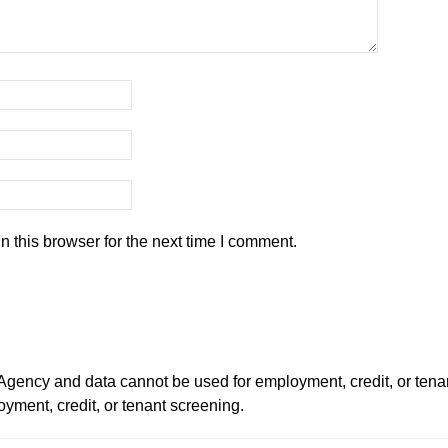
 this browser for the next time I comment.
ency and data cannot be used for employment, credit, or tena
ment, credit, or tenant screening.