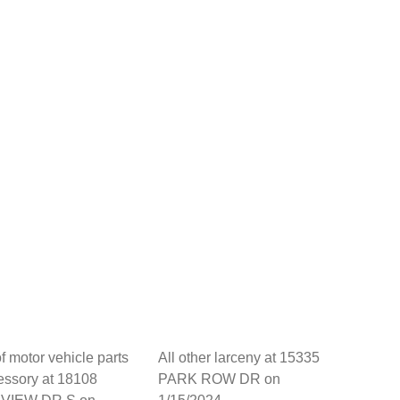
of motor vehicle parts
All other larceny at 15335
essory at 18108
PARK ROW DR on