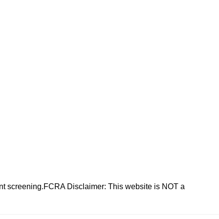
nt screening.FCRA Disclaimer: This website is NOT a