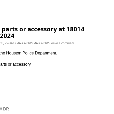
 parts or accessory at 18014
/2024
30
,
77084
,
PARK ROW PARK ROW
Leave a comment
 the Houston Police Department.
parts or accessory
OW DR