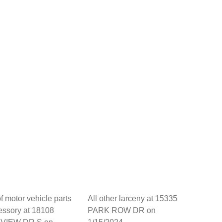
of motor vehicle parts
All other larceny at 15335
essory at 18108
PARK ROW DR on