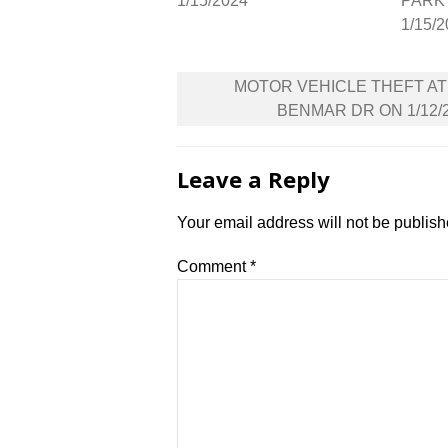
1/15/2024
PARK 
1/15/
Post
MOTOR VEHICLE THEFT AT
navigation
BENMAR DR ON 1/12/
Leave a Reply
Your email address will not be publish
Comment
*