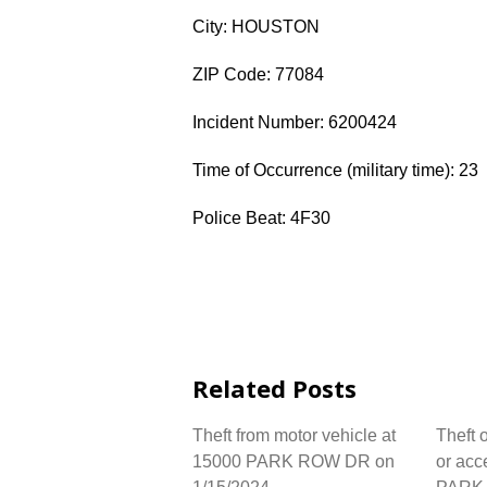
City: HOUSTON
ZIP Code: 77084
Incident Number: 6200424
Time of Occurrence (military time): 23
Police Beat: 4F30
Related Posts
Theft from motor vehicle at
Theft 
15000 PARK ROW DR on
or acc