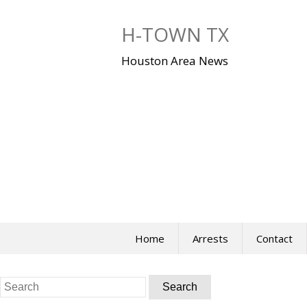
Skip
to
H-TOWN TX
content
Houston Area News
Home
Arrests
Contact
Search
for: