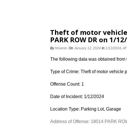
Theft of motor vehicle
PARK ROW DR on 1/12
By
htowntx
On
January 12, 2024
In
1/12/2024
,
4F
The following data was obtained from
Type of Crime: Theft of motor vehicle 
Offense Count: 1
Date of Incident: 1/12/2024
Location Type: Parking Lot, Garage
Address of Offense: 18014 PARK R