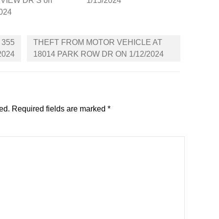
VIEW DR S on
1/15/2024
2024
 355
THEFT FROM MOTOR VEHICLE AT
2024
18014 PARK ROW DR ON 1/12/2024
ed.
Required fields are marked
*