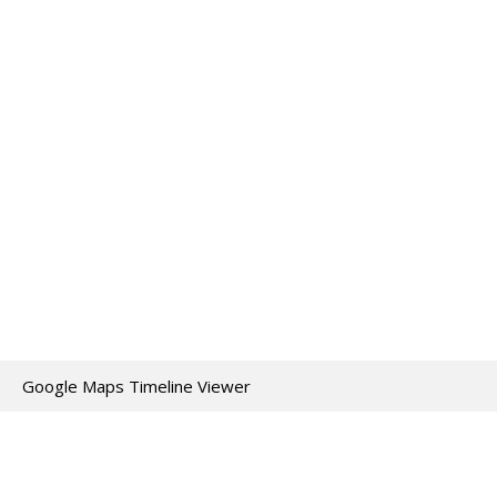
Google Maps Timeline Viewer