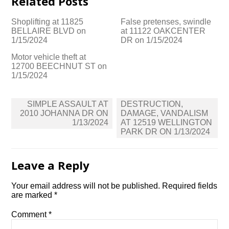
Related Posts
Shoplifting at 11825
False pretenses, swindle
BELLAIRE BLVD on
at 11122 OAKCENTER
1/15/2024
DR on 1/15/2024
Motor vehicle theft at
12700 BEECHNUT ST on
1/15/2024
Post
SIMPLE ASSAULT AT
DESTRUCTION,
navigation
2010 JOHANNA DR ON
DAMAGE, VANDALISM
1/13/2024
AT 12519 WELLINGTON
PARK DR ON 1/13/2024
Leave a Reply
Your email address will not be published.
Required fields
are marked
*
Comment
*