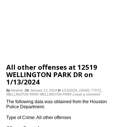
All other offenses at 12519
WELLINGTON PARK DR on
1/13/2024
By
htowntx
On
January 13, 2024
In
1/13/2024
,
19G40
,
77072
,
WELLINGTON PARK WELLINGTON PARK
Leave a comment
The following data was obtained from the Houston
Police Department.
Type of Crime: All other offenses