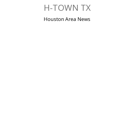
Skip
H-TOWN TX
to
content
Houston Area News