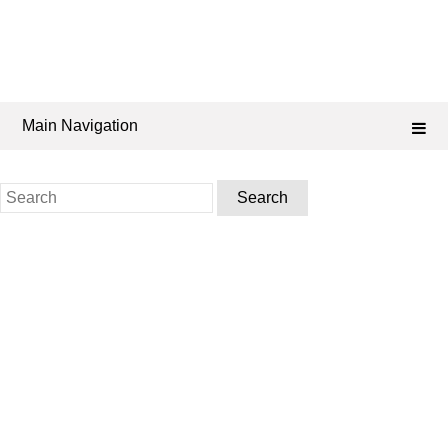
Main Navigation
Search
for: