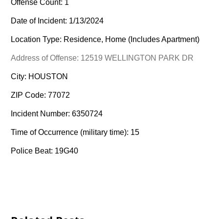
Offense Count: 1
Date of Incident: 1/13/2024
Location Type: Residence, Home (Includes Apartment)
Address of Offense: 12519 WELLINGTON PARK DR
City: HOUSTON
ZIP Code: 77072
Incident Number: 6350724
Time of Occurrence (military time): 15
Police Beat: 19G40