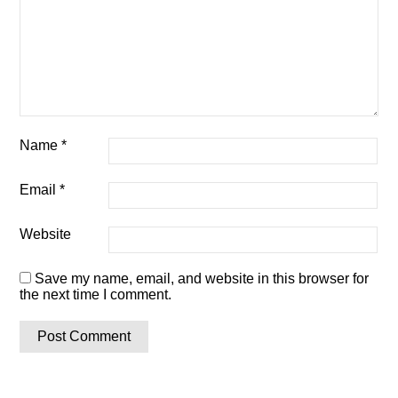
Name
*
Email
*
Website
Save my name, email, and website in this browser for
the next time I comment.