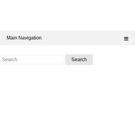
Main Navigation
Search
for: