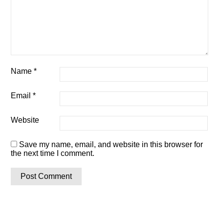
Name
*
Email
*
Website
Save my name, email, and website in this browser for
the next time I comment.