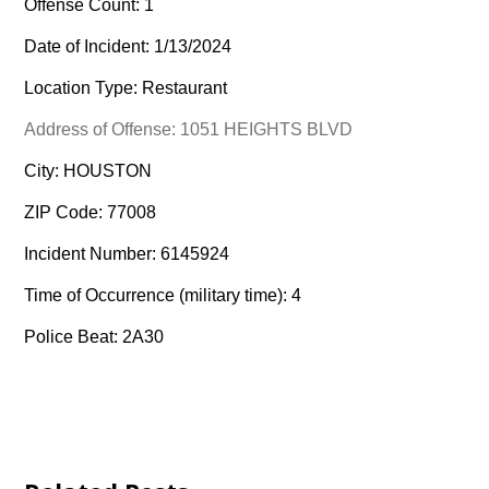
Offense Count: 1
Date of Incident: 1/13/2024
Location Type: Restaurant
Address of Offense: 1051 HEIGHTS BLVD
City: HOUSTON
ZIP Code: 77008
Incident Number: 6145924
Time of Occurrence (military time): 4
Police Beat: 2A30