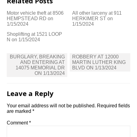
Related Posts
Motor vehicle theft at 8506
All other larceny at 911
HEMPSTEAD RD on
HERKIMER ST on
1/15/2024
1/15/2024
Shoplifting at 1521 LOOP
N on 1/15/2024
Post
BURGLARY, BREAKING
ROBBERY AT 12000
navigation
AND ENTERING AT
MARTIN LUTHER KING
14075 MEMORIAL DR
BLVD ON 1/13/2024
ON 1/13/2024
Leave a Reply
Your email address will not be published.
Required fields
are marked
*
Comment
*