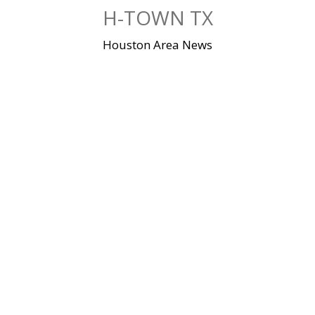
Skip
H-TOWN TX
to
content
Houston Area News