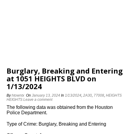
Burglary, Breaking and Entering
at 1051 HEIGHTS BLVD on
1/13/2024
By
htowntx
On
January 13, 2024
In
1/13/2024
,
2A30
,
77008
,
HEIGHTS
HEIGHTS
Leave a comment
The following data was obtained from the Houston
Police Department.
Type of Crime: Burglary, Breaking and Entering