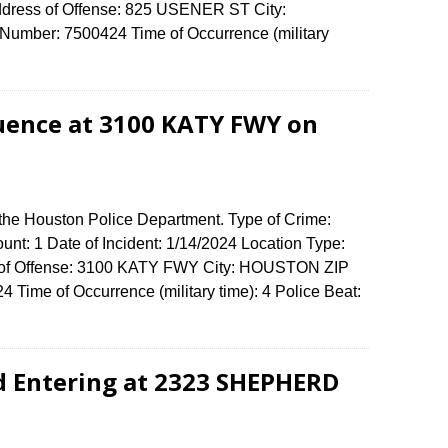
ddress of Offense: 825 USENER ST City:
umber: 7500424 Time of Occurrence (military
luence at 3100 KATY FWY on
 the Houston Police Department. Type of Crime:
unt: 1 Date of Incident: 1/14/2024 Location Type:
ss of Offense: 3100 KATY FWY City: HOUSTON ZIP
Time of Occurrence (military time): 4 Police Beat:
d Entering at 2323 SHEPHERD