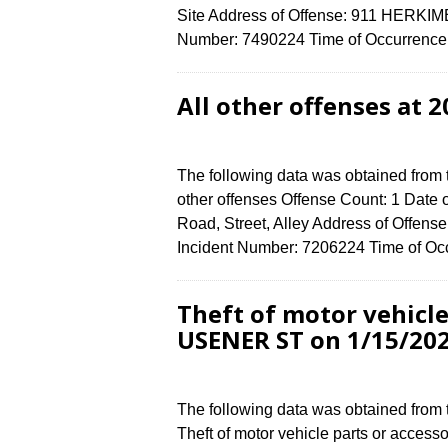
Site Address of Offense: 911 HERKI
Number: 7490224 Time of Occurrence (
All other offenses at 
The following data was obtained from 
other offenses Offense Count: 1 Date 
Road, Street, Alley Address of Offe
Incident Number: 7206224 Time of Occ
Theft of motor vehicle
USENER ST on 1/15/20
The following data was obtained from
Theft of motor vehicle parts or access