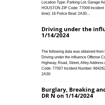
Location Type: Parking Lot, Garage A
HOUSTON ZIP Code: 77009 Incident N
time): 16 Police Beat: 2A30…
Driving under the inf
1/14/2024
The following data was obtained from
Driving under the influence Offense Co
Highway, Road, Street, Alley Addre
Code: 77007 Incident Number: 6642624 
2A30
Burglary, Breaking an
DR N on 1/14/2024