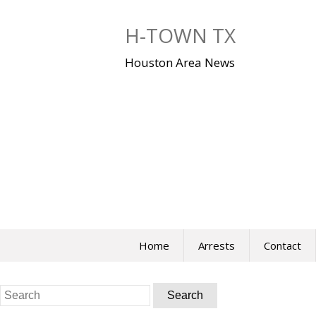
Skip
to
H-TOWN TX
content
Houston Area News
Home
Arrests
Contact
Search
for: