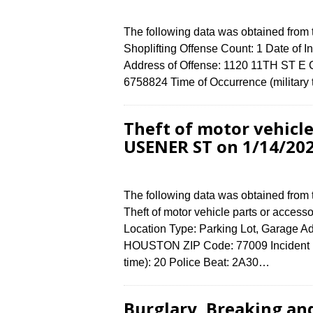
The following data was obtained from
Shoplifting Offense Count: 1 Date of I
Address of Offense: 1120 11TH ST E
6758824 Time of Occurrence (military
Theft of motor vehicle
USENER ST on 1/14/20
The following data was obtained from
Theft of motor vehicle parts or access
Location Type: Parking Lot, Garage A
HOUSTON ZIP Code: 77009 Incident N
time): 20 Police Beat: 2A30…
Burglary, Breaking an