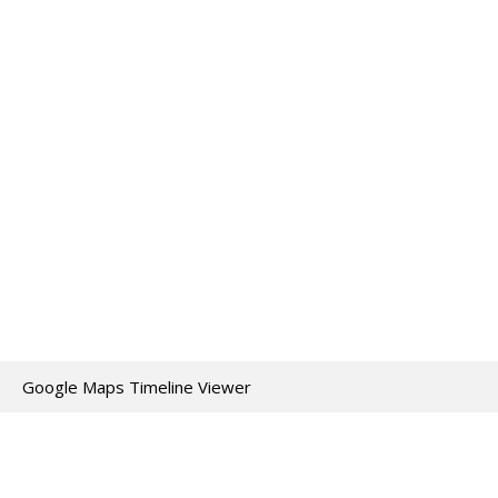
Google Maps Timeline Viewer