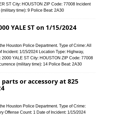
MER ST City: HOUSTON ZIP Code: 77008 Incident
military time): 9 Police Beat: 2A30
2000 YALE ST on 1/15/2024
the Houston Police Department. Type of Crime: All
of Incident: 1/15/2024 Location Type: Highway,
nse: 2000 YALE ST City: HOUSTON ZIP Code: 77008
urrence (military time): 14 Police Beat: 2A30
 parts or accessory at 825
24
 the Houston Police Department. Type of Crime:
ory Offense Count: 1 Date of Incident: 1/15/2024