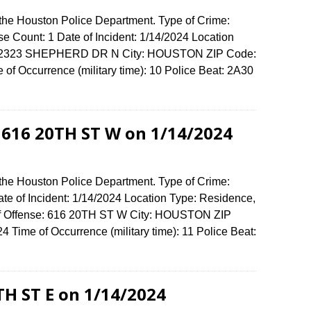
 the Houston Police Department. Type of Crime:
se Count: 1 Date of Incident: 1/14/2024 Location
se: 2323 SHEPHERD DR N City: HOUSTON ZIP Code:
f Occurrence (military time): 10 Police Beat: 2A30
t 616 20TH ST W on 1/14/2024
 the Houston Police Department. Type of Crime:
ate of Incident: 1/14/2024 Location Type: Residence,
of Offense: 616 20TH ST W City: HOUSTON ZIP
Time of Occurrence (military time): 11 Police Beat:
TH ST E on 1/14/2024