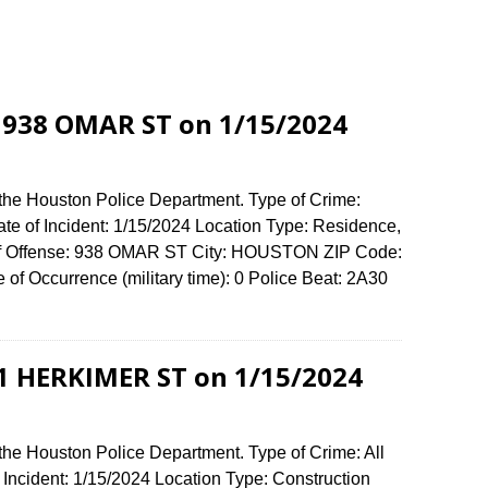
t 938 OMAR ST on 1/15/2024
 the Houston Police Department. Type of Crime:
ate of Incident: 1/15/2024 Location Type: Residence,
of Offense: 938 OMAR ST City: HOUSTON ZIP Code:
of Occurrence (military time): 0 Police Beat: 2A30
911 HERKIMER ST on 1/15/2024
the Houston Police Department. Type of Crime: All
 Incident: 1/15/2024 Location Type: Construction