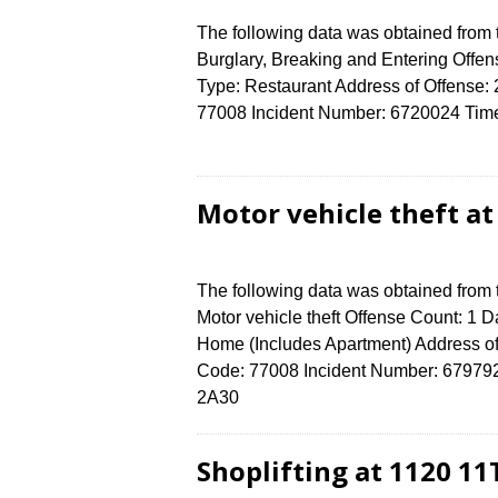
The following data was obtained from
Burglary, Breaking and Entering Offen
Type: Restaurant Address of Offen
77008 Incident Number: 6720024 Time o
Motor vehicle theft a
The following data was obtained from
Motor vehicle theft Offense Count: 1 D
Home (Includes Apartment) Address 
Code: 77008 Incident Number: 6797924 
2A30
Shoplifting at 1120 11