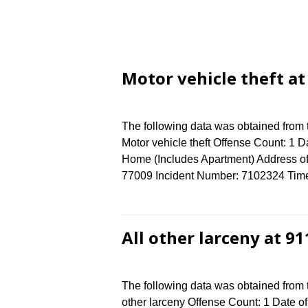
Motor vehicle theft a
The following data was obtained from
Motor vehicle theft Offense Count: 1 D
Home (Includes Apartment) Address 
77009 Incident Number: 7102324 Time 
All other larceny at 
The following data was obtained from 
other larceny Offense Count: 1 Date of