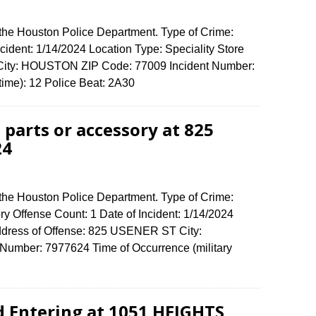
 the Houston Police Department. Type of Crime:
ncident: 1/14/2024 Location Type: Speciality Store
 City: HOUSTON ZIP Code: 77009 Incident Number:
 time): 12 Police Beat: 2A30
 parts or accessory at 825
24
 the Houston Police Department. Type of Crime:
ory Offense Count: 1 Date of Incident: 1/14/2024
ddress of Offense: 825 USENER ST City:
umber: 7977624 Time of Occurrence (military
d Entering at 1051 HEIGHTS