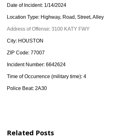
Date of Incident: 1/14/2024
Location Type: Highway, Road, Street, Alley
Address of Offense: 3100 KATY FWY
City: HOUSTON
ZIP Code: 77007
Incident Number: 6642624
Time of Occurrence (military time): 4
Police Beat: 2A30
Related Posts