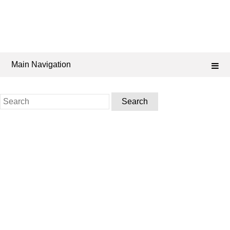
Main Navigation
Search
for: