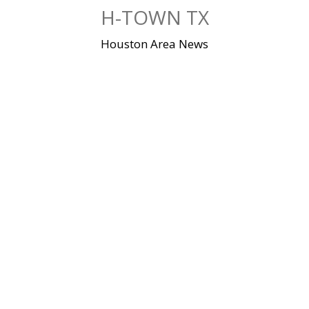
Skip
H-TOWN TX
to
content
Houston Area News