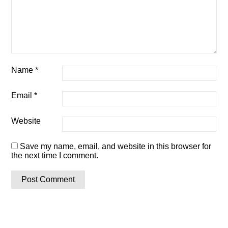
Name
*
Email
*
Website
Save my name, email, and website in this browser for
the next time I comment.