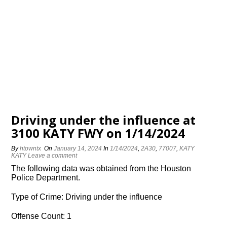
Driving under the influence at
3100 KATY FWY on 1/14/2024
By
htowntx
On
January 14, 2024
In
1/14/2024
,
2A30
,
77007
,
KATY
KATY
Leave a comment
The following data was obtained from the Houston
Police Department.
Type of Crime: Driving under the influence
Offense Count: 1