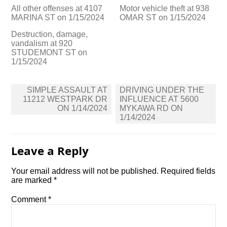
All other offenses at 4107
Motor vehicle theft at 938
MARINA ST on 1/15/2024
OMAR ST on 1/15/2024
Destruction, damage,
vandalism at 920
STUDEMONT ST on
1/15/2024
Post
SIMPLE ASSAULT AT
DRIVING UNDER THE
navigation
11212 WESTPARK DR
INFLUENCE AT 5600
ON 1/14/2024
MYKAWA RD ON
1/14/2024
Leave a Reply
Your email address will not be published.
Required fields
are marked
*
Comment
*