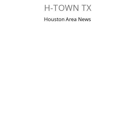
Skip
H-TOWN TX
to
content
Houston Area News