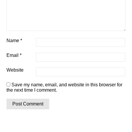
Name
*
Email
*
Website
Save my name, email, and website in this browser for
the next time I comment.