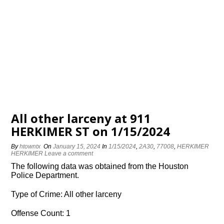
All other larceny at 911
HERKIMER ST on 1/15/2024
By
htowntx
On
January 15, 2024
In
1/15/2024
,
2A30
,
77008
,
HERKIMER
HERKIMER
Leave a comment
The following data was obtained from the Houston
Police Department.
Type of Crime: All other larceny
Offense Count: 1