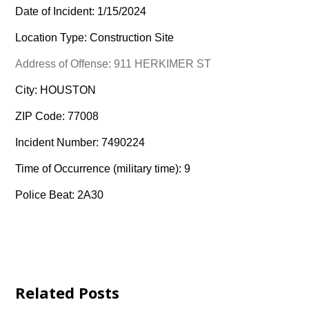
Date of Incident: 1/15/2024
Location Type: Construction Site
Address of Offense: 911 HERKIMER ST
City: HOUSTON
ZIP Code: 77008
Incident Number: 7490224
Time of Occurrence (military time): 9
Police Beat: 2A30
Related Posts