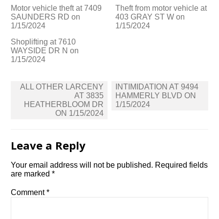
Motor vehicle theft at 7409
Theft from motor vehicle at
SAUNDERS RD on
403 GRAY ST W on
1/15/2024
1/15/2024
Shoplifting at 7610
WAYSIDE DR N on
1/15/2024
Post
ALL OTHER LARCENY
INTIMIDATION AT 9494
navigation
AT 3835
HAMMERLY BLVD ON
HEATHERBLOOM DR
1/15/2024
ON 1/15/2024
Leave a Reply
Your email address will not be published.
Required fields
are marked
*
Comment
*