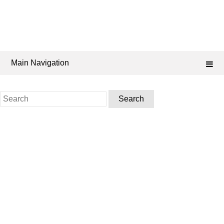
Main Navigation
Search
for: