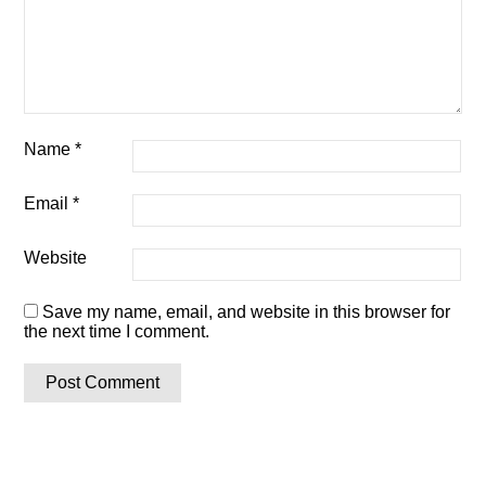
Name
*
Email
*
Website
Save my name, email, and website in this browser for
the next time I comment.