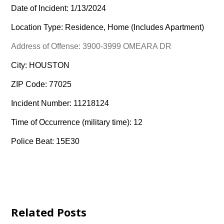
Date of Incident: 1/13/2024
Location Type: Residence, Home (Includes Apartment)
Address of Offense: 3900-3999 OMEARA DR
City: HOUSTON
ZIP Code: 77025
Incident Number: 11218124
Time of Occurrence (military time): 12
Police Beat: 15E30
Related Posts