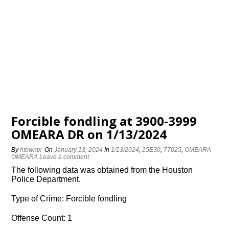
Forcible fondling at 3900-3999
OMEARA DR on 1/13/2024
By
htowntx
On
January 13, 2024
In
1/13/2024
,
15E30
,
77025
,
OMEARA
OMEARA
Leave a comment
The following data was obtained from the Houston
Police Department.
Type of Crime: Forcible fondling
Offense Count: 1