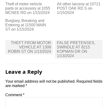
Theft of motor vehicle
All other larceny at 10721
parts or accessory at 1055
POST OAK RD S on
MCNEE RD on 1/15/2024
1/15/2024
Burglary, Breaking and
Entering at 11500 MAIN
ST on 1/15/2024
Post
THEFT FROM MOTOR
FALSE PRETENSES,
navigation
VEHICLE AT 1308
SWINDLE AT 8215
ROBIN ST ON 1/13/2024
KOPMAN DR ON
1/13/2024
Leave a Reply
Your email address will not be published.
Required fields
are marked
*
Comment
*