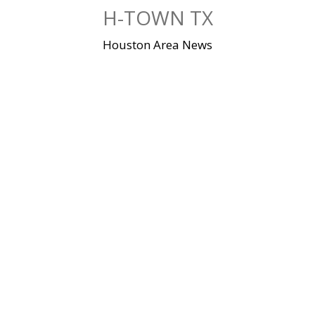
Skip
H-TOWN TX
to
content
Houston Area News