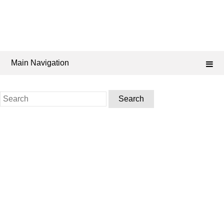
Main Navigation
Search
for: