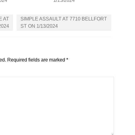
2024
1/15/2024
E AT
SIMPLE ASSAULT AT 7710 BELLFORT
2024
ST ON 1/13/2024
ed.
Required fields are marked
*