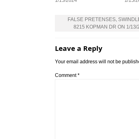
1/15/2024
1/15/
Post
FALSE PRETENSES, SWINDL
navigation
8215 KOPMAN DR ON 1/13/
Leave a Reply
Your email address will not be publish
Comment
*