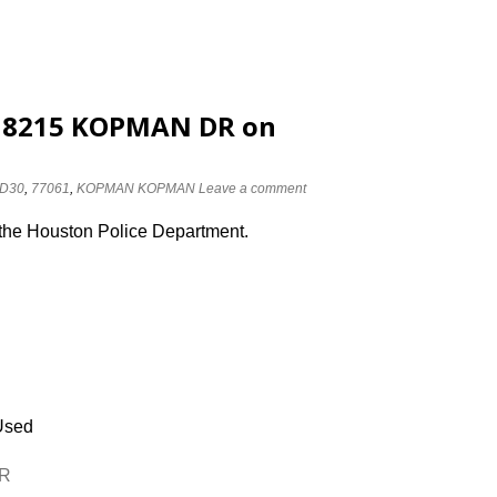
at 8215 KOPMAN DR on
D30
,
77061
,
KOPMAN KOPMAN
Leave a comment
 the Houston Police Department.
Used
DR