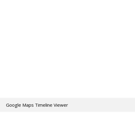
Google Maps Timeline Viewer