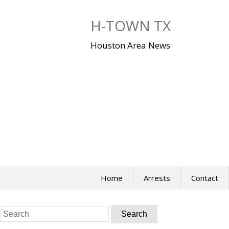
Skip
to
H-TOWN TX
content
Houston Area News
Home
Arrests
Contact
Search
for: