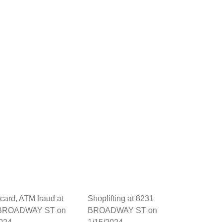
 card, ATM fraud at
Shoplifting at 8231
 BROADWAY ST on
BROADWAY ST on