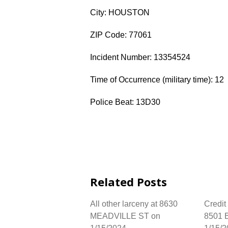
City: HOUSTON
ZIP Code: 77061
Incident Number: 13354524
Time of Occurrence (military time): 12
Police Beat: 13D30
Related Posts
All other larceny at 8630
Credit
MEADVILLE ST on
8501