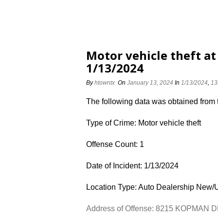
Motor vehicle theft 
1/13/2024
By
htowntx
On
January 13, 2024
In
1/13/2024
,
13
The following data was obtained from
Type of Crime: Motor vehicle theft
Offense Count: 1
Date of Incident: 1/13/2024
Location Type: Auto Dealership New/
Address of Offense: 8215 KOPMAN 