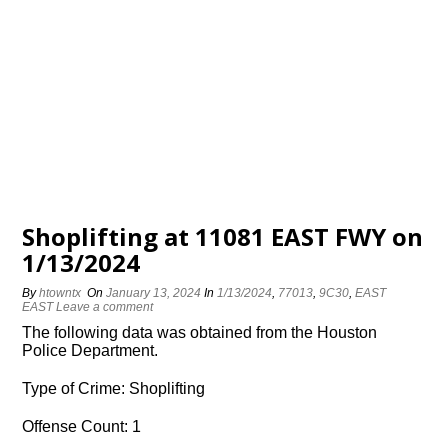
Shoplifting at 11081 EAST FWY on
1/13/2024
By
htowntx
On
January 13, 2024
In
1/13/2024
,
77013
,
9C30
,
EAST
EAST
Leave a comment
The following data was obtained from the Houston
Police Department.
Type of Crime: Shoplifting
Offense Count: 1