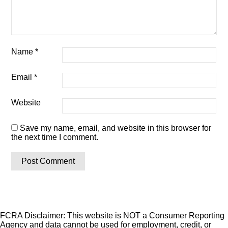
Name
*
Email
*
Website
Save my name, email, and website in this browser for
the next time I comment.
FCRA Disclaimer: This website is NOT a Consumer Reporting
Agency and data cannot be used for employment, credit, or