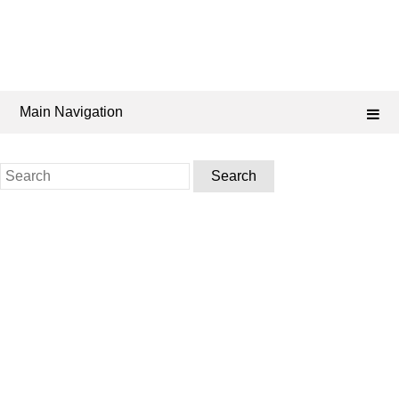
Main Navigation
Search
for: