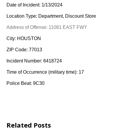
Date of Incident: 1/13/2024
Location Type: Department, Discount Store
Address of Offense: 11081 EAST FWY
City: HOUSTON
ZIP Code: 77013
Incident Number: 6418724
Time of Occurrence (military time): 17
Police Beat: 9C30
Related Posts