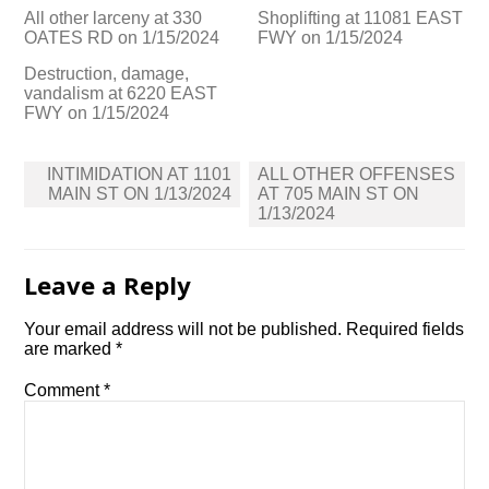
All other larceny at 330
Shoplifting at 11081 EAST
OATES RD on 1/15/2024
FWY on 1/15/2024
Destruction, damage,
vandalism at 6220 EAST
FWY on 1/15/2024
Post
INTIMIDATION AT 1101
ALL OTHER OFFENSES
navigation
MAIN ST ON 1/13/2024
AT 705 MAIN ST ON
1/13/2024
Leave a Reply
Your email address will not be published.
Required fields
are marked
*
Comment
*