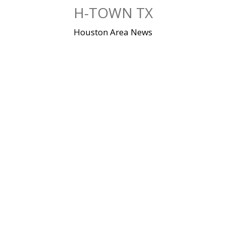
Skip
H-TOWN TX
to
content
Houston Area News