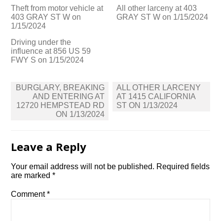
Theft from motor vehicle at
All other larceny at 403
403 GRAY ST W on
GRAY ST W on 1/15/2024
1/15/2024
Driving under the
influence at 856 US 59
FWY S on 1/15/2024
Post
BURGLARY, BREAKING
ALL OTHER LARCENY
navigation
AND ENTERING AT
AT 1415 CALIFORNIA
12720 HEMPSTEAD RD
ST ON 1/13/2024
ON 1/13/2024
Leave a Reply
Your email address will not be published.
Required fields
are marked
*
Comment
*