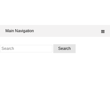
Main Navigation
Search
for: