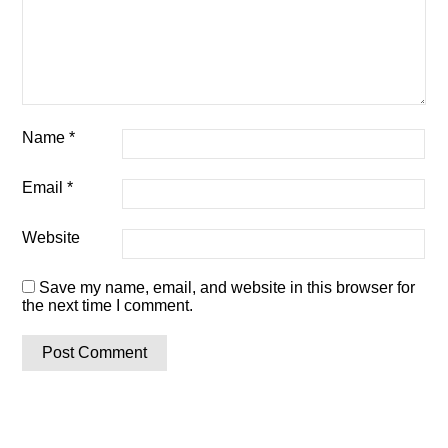
Name
*
Email
*
Website
Save my name, email, and website in this browser for
the next time I comment.