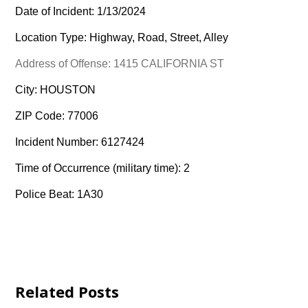
Date of Incident: 1/13/2024
Location Type: Highway, Road, Street, Alley
Address of Offense: 1415 CALIFORNIA ST
City: HOUSTON
ZIP Code: 77006
Incident Number: 6127424
Time of Occurrence (military time): 2
Police Beat: 1A30
Related Posts