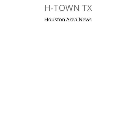
Skip
H-TOWN TX
to
content
Houston Area News