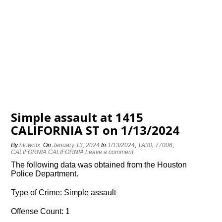
Simple assault at 1415
CALIFORNIA ST on 1/13/2024
By
htowntx
On
January 13, 2024
In
1/13/2024
,
1A30
,
77006
,
CALIFORNIA CALIFORNIA
Leave a comment
The following data was obtained from the Houston
Police Department.
Type of Crime: Simple assault
Offense Count: 1