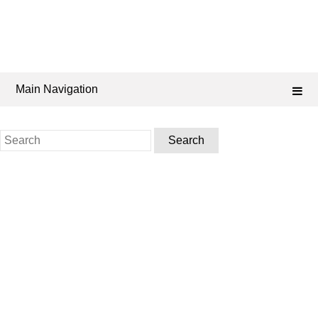
Main Navigation
Search
for: