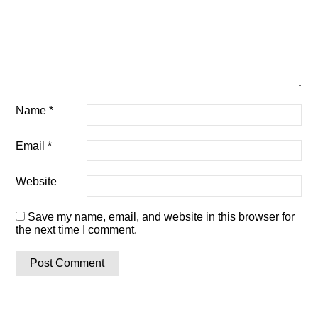
Name
*
Email
*
Website
Save my name, email, and website in this browser for
the next time I comment.