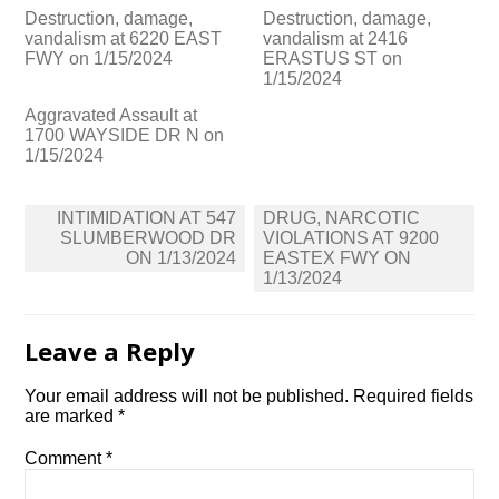
Destruction, damage,
Destruction, damage,
vandalism at 6220 EAST
vandalism at 2416
FWY on 1/15/2024
ERASTUS ST on
1/15/2024
Aggravated Assault at
1700 WAYSIDE DR N on
1/15/2024
Post
INTIMIDATION AT 547
DRUG, NARCOTIC
navigation
SLUMBERWOOD DR
VIOLATIONS AT 9200
ON 1/13/2024
EASTEX FWY ON
1/13/2024
Leave a Reply
Your email address will not be published.
Required fields
are marked
*
Comment
*