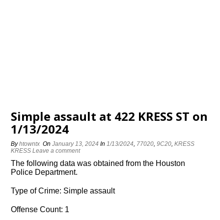
Simple assault at 422 KRESS ST on
1/13/2024
By
htowntx
On
January 13, 2024
In
1/13/2024
,
77020
,
9C20
,
KRESS
KRESS
Leave a comment
The following data was obtained from the Houston
Police Department.
Type of Crime: Simple assault
Offense Count: 1