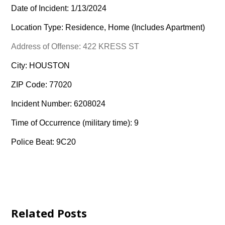
Date of Incident: 1/13/2024
Location Type: Residence, Home (Includes Apartment)
Address of Offense: 422 KRESS ST
City: HOUSTON
ZIP Code: 77020
Incident Number: 6208024
Time of Occurrence (military time): 9
Police Beat: 9C20
Related Posts