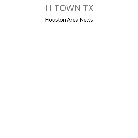
Skip
H-TOWN TX
to
content
Houston Area News