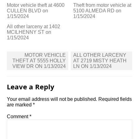
Motor vehicle theft at 4600
Theft from motor vehicle at
CULLEN BLVD on
5100 ALMEDA RD on
1/15/2024
1/15/2024
All other larceny at 1402
MCILHENNY ST on
1/15/2024
Post
MOTOR VEHICLE
ALL OTHER LARCENY
navigation
THEFT AT 5555 HOLLY
AT 2719 MISTY HEATH
VIEW DR ON 1/13/2024
LN ON 1/13/2024
Leave a Reply
Your email address will not be published.
Required fields
are marked
*
Comment
*