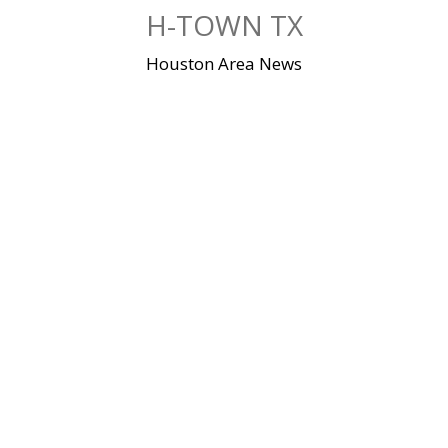
Skip
H-TOWN TX
to
content
Houston Area News