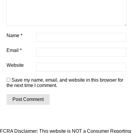
Name
*
Email
*
Website
Save my name, email, and website in this browser for
the next time I comment.
FCRA Disclaimer: This website is NOT a Consumer Reporting