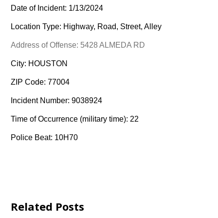
Date of Incident: 1/13/2024
Location Type: Highway, Road, Street, Alley
Address of Offense: 5428 ALMEDA RD
City: HOUSTON
ZIP Code: 77004
Incident Number: 9038924
Time of Occurrence (military time): 22
Police Beat: 10H70
Related Posts