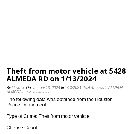
Theft from motor vehicle at 5428
ALMEDA RD on 1/13/2024
By
htowntx
On
January 13, 2024
In
1/13/2024
,
10H70
,
77004
,
ALMEDA
ALMEDA
Leave a comment
The following data was obtained from the Houston
Police Department.
Type of Crime: Theft from motor vehicle
Offense Count: 1