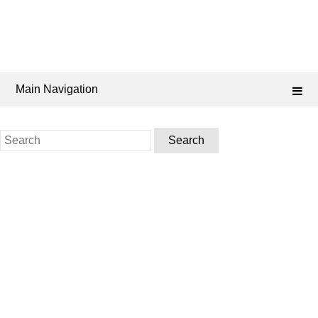
Main Navigation
Search
for: