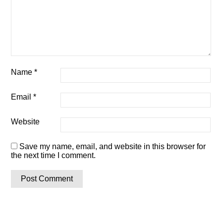
Name
*
Email
*
Website
Save my name, email, and website in this browser for
the next time I comment.