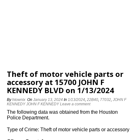
Theft of motor vehicle parts or
accessory at 15700 JOHN F
KENNEDY BLVD on 1/13/2024
By
htowntx
On
January 13, 2024
In
1/13/2024
,
22B40
,
77032
,
JOHN F
KENNEDY JOHN F KENNEDY
Leave a comment
The following data was obtained from the Houston
Police Department.
Type of Crime: Theft of motor vehicle parts or accessory