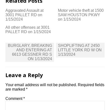
Related Posts
Aggravated Assault at
Motor vehicle theft at 1500
3001 PALLET RD on
SAM HOUSTON PKWY
1/15/2024
on 1/15/2024
All other offenses at 3001
PALLET RD on 1/15/2024
Post
BURGLARY, BREAKING
SHOPLIFTING AT 2450
navigation
AND ENTERING AT
LITTLE YORK RD W ON
6613 GESSNER RD S
1/13/2024
ON 1/13/2024
Leave a Reply
Your email address will not be published.
Required fields
are marked
*
Comment
*