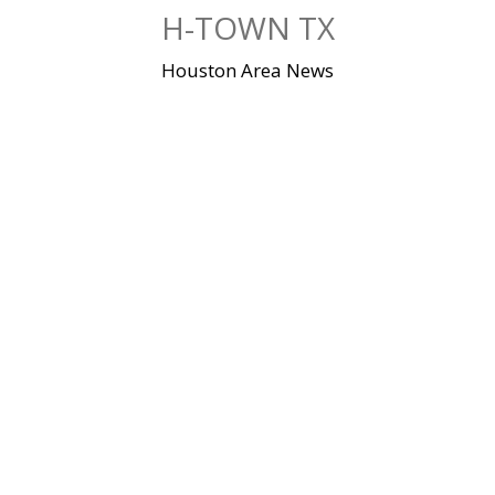
Skip
H-TOWN TX
to
content
Houston Area News