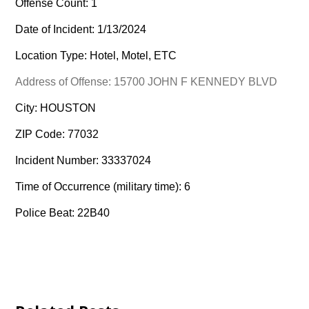
Offense Count: 1
Date of Incident: 1/13/2024
Location Type: Hotel, Motel, ETC
Address of Offense: 15700 JOHN F KENNEDY BLVD
City: HOUSTON
ZIP Code: 77032
Incident Number: 33337024
Time of Occurrence (military time): 6
Police Beat: 22B40