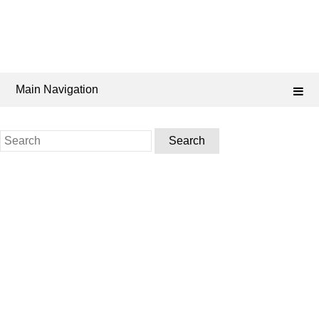
Main Navigation
Search
for: