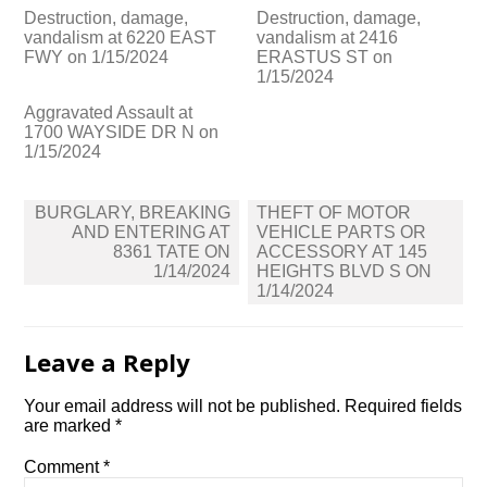
Destruction, damage,
Destruction, damage,
vandalism at 6220 EAST
vandalism at 2416
FWY on 1/15/2024
ERASTUS ST on
1/15/2024
Aggravated Assault at
1700 WAYSIDE DR N on
1/15/2024
Post
BURGLARY, BREAKING
THEFT OF MOTOR
navigation
AND ENTERING AT
VEHICLE PARTS OR
8361 TATE ON
ACCESSORY AT 145
1/14/2024
HEIGHTS BLVD S ON
1/14/2024
Leave a Reply
Your email address will not be published.
Required fields
are marked
*
Comment
*