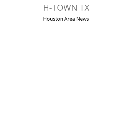
Skip
H-TOWN TX
to
content
Houston Area News