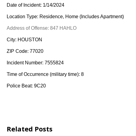
Date of Incident: 1/14/2024
Location Type: Residence, Home (Includes Apartment)
Address of Offense: 847 HAHLO
City: HOUSTON
ZIP Code: 77020
Incident Number: 7555824
Time of Occurrence (military time): 8
Police Beat: 9C20
Related Posts