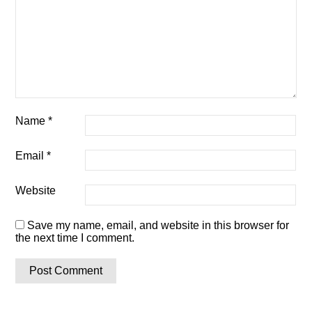
Name
*
Email
*
Website
Save my name, email, and website in this browser for
the next time I comment.