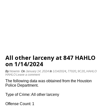
All other larceny at 847 HAHLO
on 1/14/2024
By
htowntx
On
January 14, 2024
In
1/14/2024
,
77020
,
9C20
,
HAHLO
HAHLO
Leave a comment
The following data was obtained from the Houston
Police Department.
Type of Crime: All other larceny
Offense Count: 1