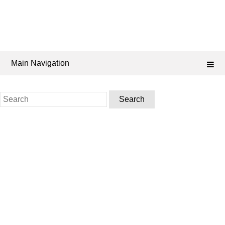
Main Navigation
Search
for: