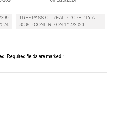
5/2024
on 1/15/2024
2399
TRESPASS OF REAL PROPERTY AT
2024
8039 BOONE RD ON 1/14/2024
ed.
Required fields are marked
*