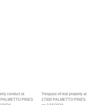
erly conduct at
Trespass of real property at
 PALMETTO PINES
17300 PALMETTO PINES