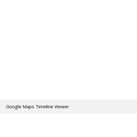
Google Maps Timeline Viewer