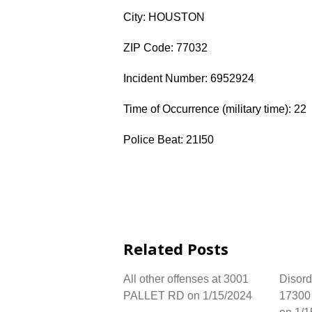
City: HOUSTON
ZIP Code: 77032
Incident Number: 6952924
Time of Occurrence (military time): 22
Police Beat: 21I50
Related Posts
All other offenses at 3001
Disord
PALLET RD on 1/15/2024
17300