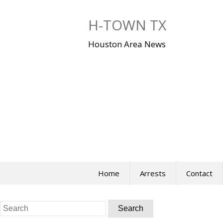
Skip
to
H-TOWN TX
content
Houston Area News
Home
Arrests
Contact
Search
for: