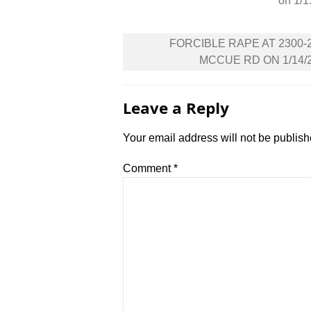
on 1/1
Post
FORCIBLE RAPE AT 2300-
navigation
MCCUE RD ON 1/14/
Leave a Reply
Your email address will not be publish
Comment
*