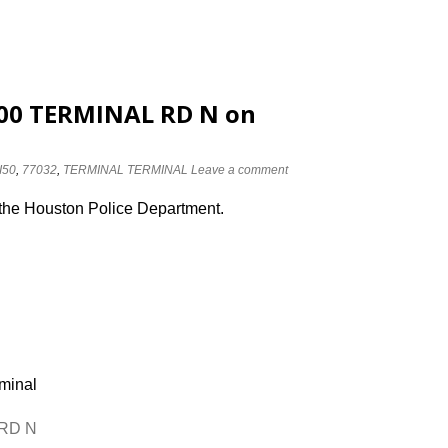
3100 TERMINAL RD N on
I50
,
77032
,
TERMINAL TERMINAL
Leave a comment
 the Houston Police Department.
rminal
 RD N