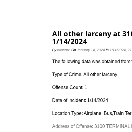
All other larceny at 
1/14/2024
By
htowntx
On
January 14, 2024
In
1/14/2024
,
21
The following data was obtained from
Type of Crime: All other larceny
Offense Count: 1
Date of Incident: 1/14/2024
Location Type: Airplane, Bus,Train Te
Address of Offense: 3100 TERMINAL