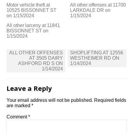
Motor vehicle theft at
All other offenses at 11700
10525 BISSONNET ST
LARKDALE DR on
on 1/15/2024
1/15/2024
All other larceny at 11841
BISSONNET ST on
1/15/2024
Post
ALL OTHER OFFENSES
SHOPLIFTING AT 12556
navigation
AT 3505 DAIRY
WESTHEIMER RD ON
ASHFORD RD S ON
1/14/2024
1/14/2024
Leave a Reply
Your email address will not be published.
Required fields
are marked
*
Comment
*