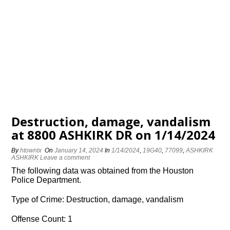
Destruction, damage, vandalism
at 8800 ASHKIRK DR on 1/14/2024
By
htowntx
On
January 14, 2024
In
1/14/2024
,
19G40
,
77099
,
ASHKIRK
ASHKIRK
Leave a comment
The following data was obtained from the Houston
Police Department.
Type of Crime: Destruction, damage, vandalism
Offense Count: 1