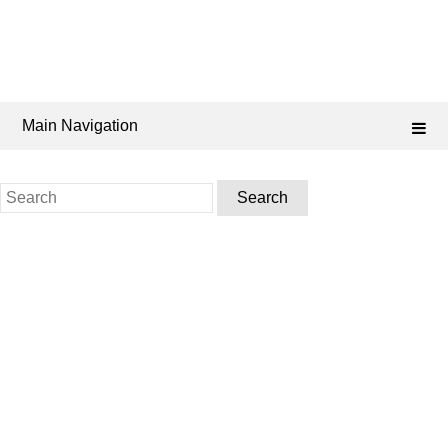
Main Navigation
Search
for: