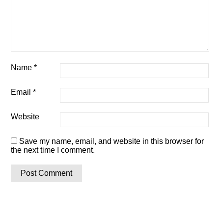
Name
*
Email
*
Website
Save my name, email, and website in this browser for
the next time I comment.