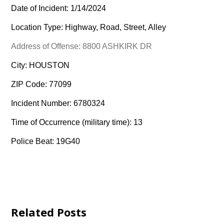
Date of Incident: 1/14/2024
Location Type: Highway, Road, Street, Alley
Address of Offense: 8800 ASHKIRK DR
City: HOUSTON
ZIP Code: 77099
Incident Number: 6780324
Time of Occurrence (military time): 13
Police Beat: 19G40
Related Posts