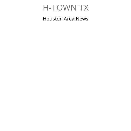
Skip
H-TOWN TX
to
content
Houston Area News