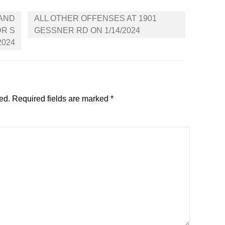
 AND
ALL OTHER OFFENSES AT 1901
DR S
GESSNER RD ON 1/14/2024
2024
ed.
Required fields are marked
*