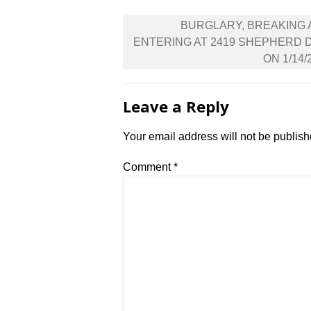
Post
BURGLARY, BREAKING
navigation
ENTERING AT 2419 SHEPHERD 
ON 1/14/
Leave a Reply
Your email address will not be publish
Comment
*