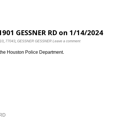
 1901 GESSNER RD on 1/14/2024
10
,
77043
,
GESSNER GESSNER
Leave a comment
 the Houston Police Department.
 RD