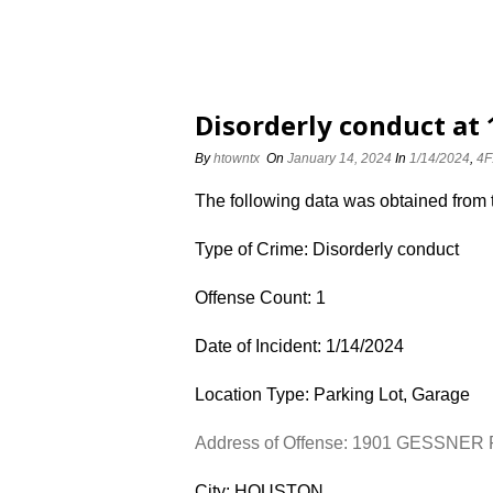
Disorderly conduct at
By
htowntx
On
January 14, 2024
In
1/14/2024
,
4F
The following data was obtained from
Type of Crime: Disorderly conduct
Offense Count: 1
Date of Incident: 1/14/2024
Location Type: Parking Lot, Garage
Address of Offense: 1901 GESSNER
City: HOUSTON