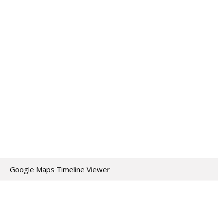
Google Maps Timeline Viewer