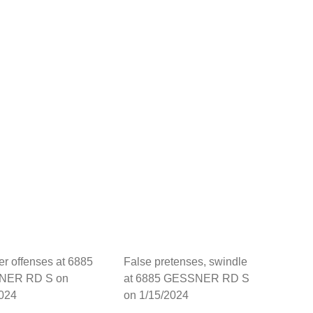
her offenses at 6885
False pretenses, swindle
NER RD S on
at 6885 GESSNER RD S
2024
on 1/15/2024