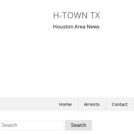
Skip
to
H-TOWN TX
content
Houston Area News
Home
Arrests
Contact
Search
for: