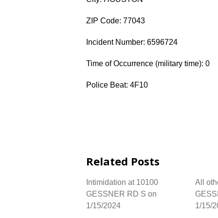
ZIP Code: 77043
Incident Number: 6596724
Time of Occurrence (military time): 0
Police Beat: 4F10
Related Posts
Intimidation at 10100
All ot
GESSNER RD S on
GESS
1/15/2024
1/15/