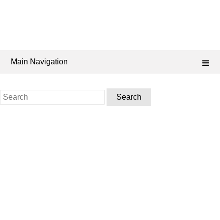
Main Navigation
Search
for: