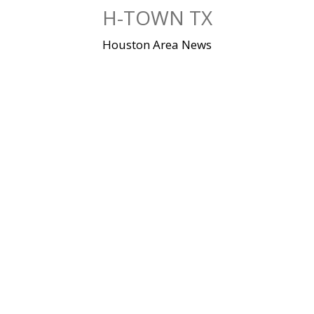
Skip
H-TOWN TX
to
content
Houston Area News