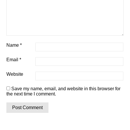
Name
*
Email
*
Website
Save my name, email, and website in this browser for
the next time I comment.