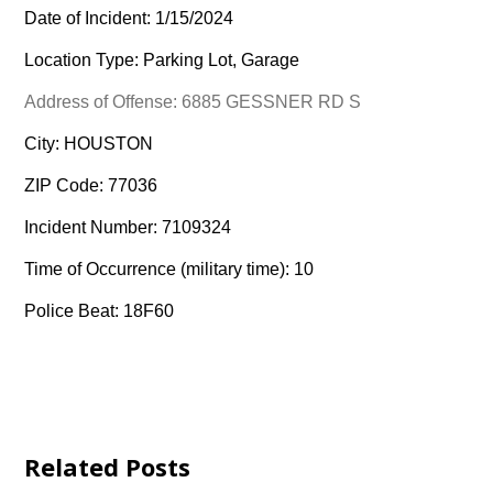
Date of Incident: 1/15/2024
Location Type: Parking Lot, Garage
Address of Offense: 6885 GESSNER RD S
City: HOUSTON
ZIP Code: 77036
Incident Number: 7109324
Time of Occurrence (military time): 10
Police Beat: 18F60
Related Posts