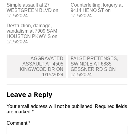
Simple assault at 27
Counterfeiting, forgery at
WESTGREEN BLVD on
9414 HENO ST on
1/15/2024
1/15/2024
Destruction, damage,
vandalism at 7909 SAM
HOUSTON PKWY S on
1/15/2024
Post
AGGRAVATED
FALSE PRETENSES,
navigation
ASSAULT AT 4505
SWINDLE AT 6885
KINGWOOD DR ON
GESSNER RD S ON
1/15/2024
1/15/2024
Leave a Reply
Your email address will not be published.
Required fields
are marked
*
Comment
*