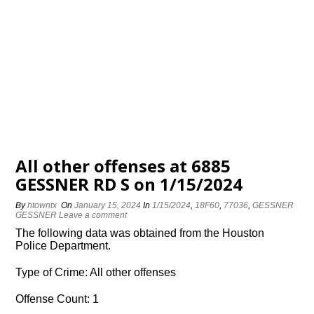
All other offenses at 6885
GESSNER RD S on 1/15/2024
By
htowntx
On
January 15, 2024
In
1/15/2024
,
18F60
,
77036
,
GESSNER
GESSNER
Leave a comment
The following data was obtained from the Houston
Police Department.
Type of Crime: All other offenses
Offense Count: 1