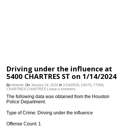
Driving under the influence at
5400 CHARTRES ST on 1/14/2024
By
htowntx
On
January 14, 2024
In
1/14/2024
,
10H70
,
77004
,
CHARTRES CHARTRES
Leave a comment
The following data was obtained from the Houston
Police Department.
Type of Crime: Driving under the influence
Offense Count: 1