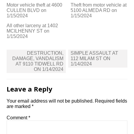
Motor vehicle theft at 4600
Theft from motor vehicle at
CULLEN BLVD on
5100 ALMEDA RD on
1/15/2024
1/15/2024
All other larceny at 1402
MCILHENNY ST on
1/15/2024
Post
DESTRUCTION,
SIMPLE ASSAULT AT
navigation
DAMAGE, VANDALISM
112 MILAM ST ON
AT 9110 TIDWELL RD
1/14/2024
ON 1/14/2024
Leave a Reply
Your email address will not be published.
Required fields
are marked
*
Comment
*