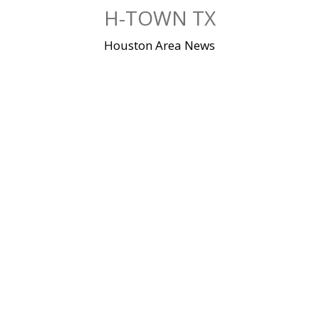
Skip
H-TOWN TX
to
content
Houston Area News