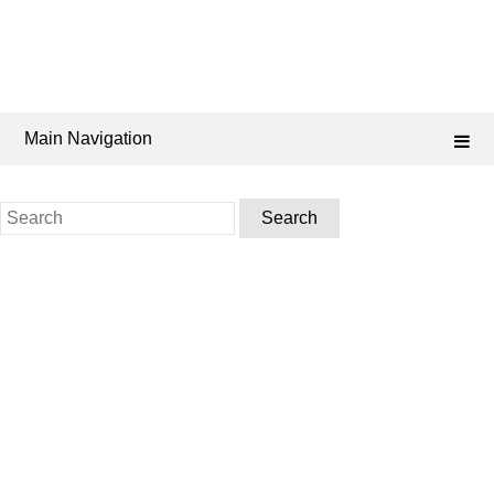
Main Navigation
Search
for: