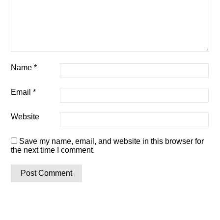
Name
*
Email
*
Website
Save my name, email, and website in this browser for
the next time I comment.