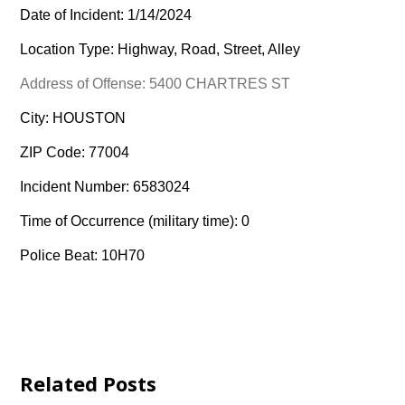
Date of Incident: 1/14/2024
Location Type: Highway, Road, Street, Alley
Address of Offense: 5400 CHARTRES ST
City: HOUSTON
ZIP Code: 77004
Incident Number: 6583024
Time of Occurrence (military time): 0
Police Beat: 10H70
Related Posts