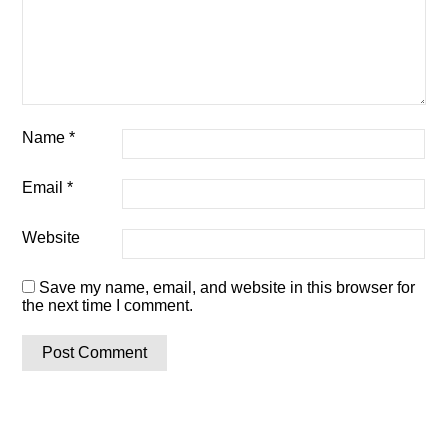
Name
*
Email
*
Website
Save my name, email, and website in this browser for
the next time I comment.