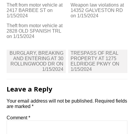
Theft from motor vehicle at
Weapon law violations at
2417 BARBEE ST on
14352 GALVESTON RD
1/15/2024
on 1/15/2024
Theft from motor vehicle at
2828 OLD SPANISH TRL
on 1/15/2024
Post
BURGLARY, BREAKING
TRESPASS OF REAL
navigation
AND ENTERING AT 30
PROPERTY AT 1275
ROLLINGWOOD DR ON
ELDRIDGE PKWY ON
1/15/2024
1/15/2024
Leave a Reply
Your email address will not be published.
Required fields
are marked
*
Comment
*