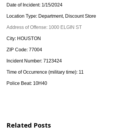
Date of Incident: 1/15/2024
Location Type: Department, Discount Store
Address of Offense: 1000 ELGIN ST
City: HOUSTON
ZIP Code: 77004
Incident Number: 7123424
Time of Occurrence (military time): 11
Police Beat: 10H40
Related Posts