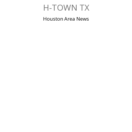
Skip
H-TOWN TX
to
content
Houston Area News