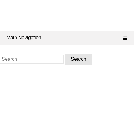
Main Navigation
Search
for: