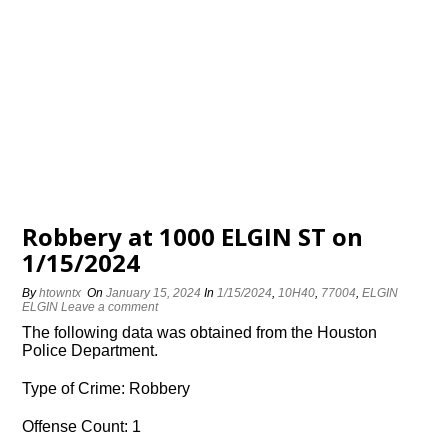
Robbery at 1000 ELGIN ST on
1/15/2024
By
htowntx
On
January 15, 2024
In
1/15/2024
,
10H40
,
77004
,
ELGIN
ELGIN
Leave a comment
The following data was obtained from the Houston
Police Department.
Type of Crime: Robbery
Offense Count: 1