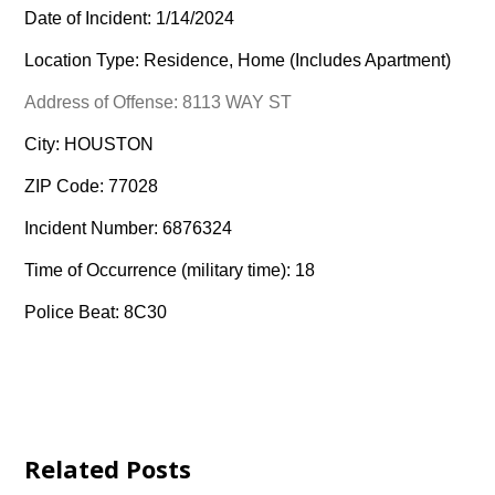
Date of Incident: 1/14/2024
Location Type: Residence, Home (Includes Apartment)
Address of Offense: 8113 WAY ST
City: HOUSTON
ZIP Code: 77028
Incident Number: 6876324
Time of Occurrence (military time): 18
Police Beat: 8C30
Related Posts