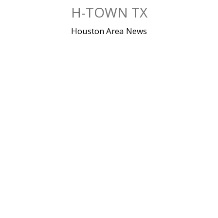
Skip
H-TOWN TX
to
content
Houston Area News