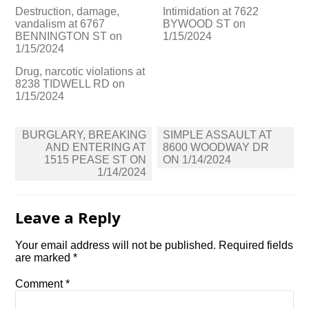
Destruction, damage,
Intimidation at 7622
vandalism at 6767
BYWOOD ST on
BENNINGTON ST on
1/15/2024
1/15/2024
Drug, narcotic violations at
8238 TIDWELL RD on
1/15/2024
Post
BURGLARY, BREAKING
SIMPLE ASSAULT AT
navigation
AND ENTERING AT
8600 WOODWAY DR
1515 PEASE ST ON
ON 1/14/2024
1/14/2024
Leave a Reply
Your email address will not be published.
Required fields
are marked
*
Comment
*