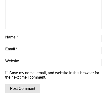
Name
*
Email
*
Website
Save my name, email, and website in this browser for
the next time I comment.