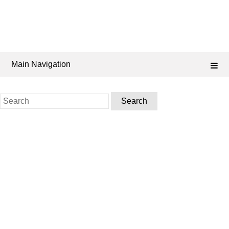
Main Navigation
Search
for: