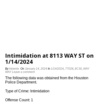
Intimidation at 8113 WAY ST on
1/14/2024
By
htowntx
On
January 14, 2024
In
1/14/2024
,
77028
,
8C30
,
WAY
WAY
Leave a comment
The following data was obtained from the Houston
Police Department.
Type of Crime: Intimidation
Offense Count: 1