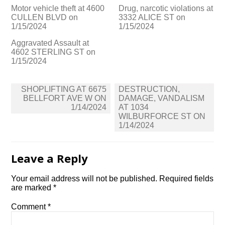
Motor vehicle theft at 4600
Drug, narcotic violations at
CULLEN BLVD on
3332 ALICE ST on
1/15/2024
1/15/2024
Aggravated Assault at
4602 STERLING ST on
1/15/2024
Post
SHOPLIFTING AT 6675
DESTRUCTION,
navigation
BELLFORT AVE W ON
DAMAGE, VANDALISM
1/14/2024
AT 1034
WILBURFORCE ST ON
1/14/2024
Leave a Reply
Your email address will not be published.
Required fields
are marked
*
Comment
*