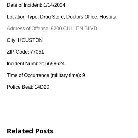
Date of Incident: 1/14/2024
Location Type: Drug Store, Doctors Office, Hospital
Address of Offense: 9200 CULLEN BLVD
City: HOUSTON
ZIP Code: 77051
Incident Number: 6698624
Time of Occurrence (military time): 9
Police Beat: 14D20
Related Posts