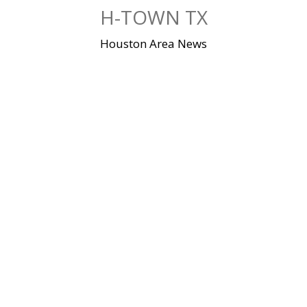
Skip
H-TOWN TX
to
content
Houston Area News