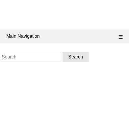
Main Navigation
Search
for: