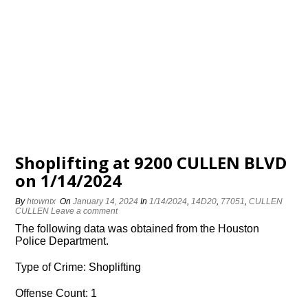
Shoplifting at 9200 CULLEN BLVD
on 1/14/2024
By
htowntx
On
January 14, 2024
In
1/14/2024
,
14D20
,
77051
,
CULLEN
CULLEN
Leave a comment
The following data was obtained from the Houston
Police Department.
Type of Crime: Shoplifting
Offense Count: 1