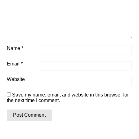
Name
*
Email
*
Website
Save my name, email, and website in this browser for
the next time I comment.