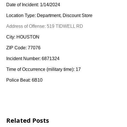
Date of Incident: 1/14/2024
Location Type: Department, Discount Store
Address of Offense: 519 TIDWELL RD
City: HOUSTON
ZIP Code: 77076
Incident Number: 6871324
Time of Occurrence (military time): 17
Police Beat: 6B10
Related Posts