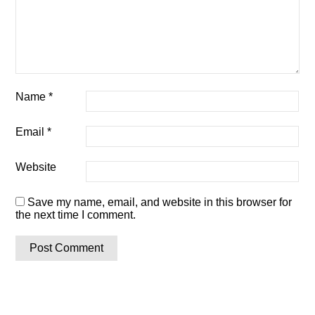
Name
*
Email
*
Website
Save my name, email, and website in this browser for
the next time I comment.