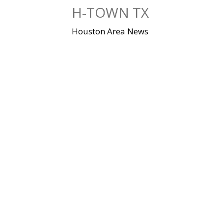
Skip
H-TOWN TX
to
content
Houston Area News