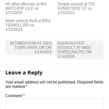
All other offenses at 901
Simple assault at 310
WITCHER LN E on
SUNNYSIDE ST on
1/15/2024
1/15/2024
Motor vehicle theft at 5002
TIDWELL RD on
1/15/2024
Post
INTIMIDATION AT 9303
AGGRAVATED
navigation
TOWN PARK DR ON
ASSAULT AT 6902
1/14/2024
NORDLING RD ON
1/14/2024
Leave a Reply
Your email address will not be published.
Required fields
are marked
*
Comment
*