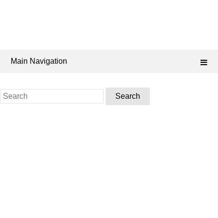
Main Navigation
Search
for: