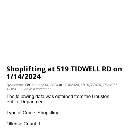
Shoplifting at 519 TIDWELL RD on
1/14/2024
By
htowntx
On
January 14, 2024
In
1/14/2024
,
6B10
,
77076
,
TIDWELL
TIDWELL
Leave a comment
The following data was obtained from the Houston
Police Department.
Type of Crime: Shoplifting
Offense Count: 1