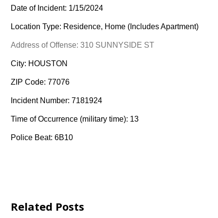
Date of Incident: 1/15/2024
Location Type: Residence, Home (Includes Apartment)
Address of Offense: 310 SUNNYSIDE ST
City: HOUSTON
ZIP Code: 77076
Incident Number: 7181924
Time of Occurrence (military time): 13
Police Beat: 6B10
Related Posts