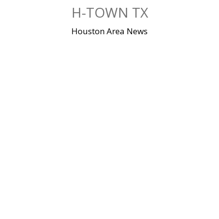
Skip
H-TOWN TX
to
content
Houston Area News