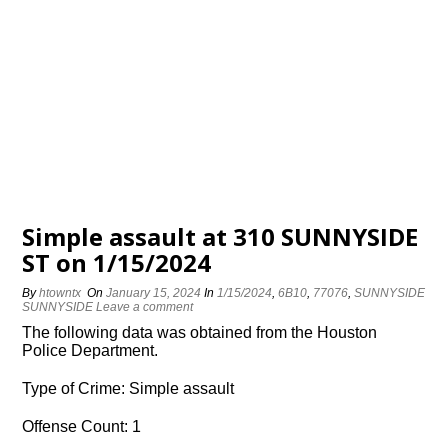
Simple assault at 310 SUNNYSIDE
ST on 1/15/2024
By
htowntx
On
January 15, 2024
In
1/15/2024
,
6B10
,
77076
,
SUNNYSIDE
SUNNYSIDE
Leave a comment
The following data was obtained from the Houston
Police Department.
Type of Crime: Simple assault
Offense Count: 1