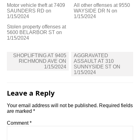
Motor vehicle theft at 7409
All other offenses at 9550
SAUNDERS RD on
WAYSIDE DR N on
1/15/2024
1/15/2024
Stolen property offenses at
5600 BELARBOR ST on
1/15/2024
Post
SHOPLIFTING AT 9405
AGGRAVATED
navigation
RICHMOND AVE ON
ASSAULT AT 310
1/15/2024
SUNNYSIDE ST ON
1/15/2024
Leave a Reply
Your email address will not be published.
Required fields
are marked
*
Comment
*