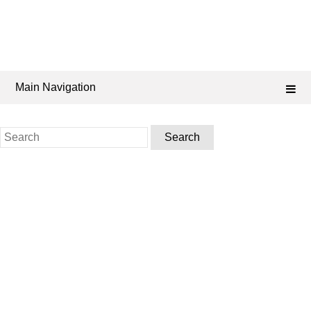
Main Navigation
Search
for: