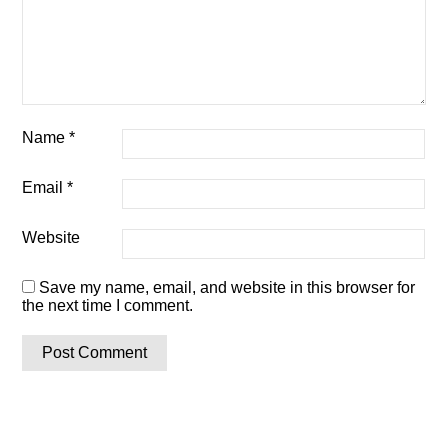
Name
*
Email
*
Website
Save my name, email, and website in this browser for
the next time I comment.