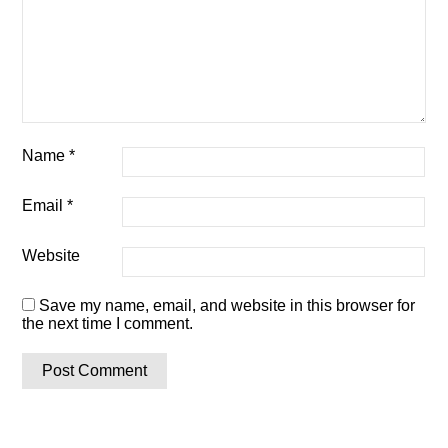
Name
*
Email
*
Website
Save my name, email, and website in this browser for
the next time I comment.