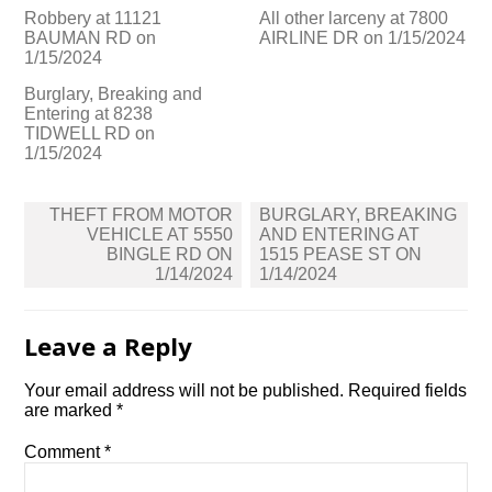
Robbery at 11121
All other larceny at 7800
BAUMAN RD on
AIRLINE DR on 1/15/2024
1/15/2024
Burglary, Breaking and
Entering at 8238
TIDWELL RD on
1/15/2024
Post
THEFT FROM MOTOR
BURGLARY, BREAKING
navigation
VEHICLE AT 5550
AND ENTERING AT
BINGLE RD ON
1515 PEASE ST ON
1/14/2024
1/14/2024
Leave a Reply
Your email address will not be published.
Required fields
are marked
*
Comment
*