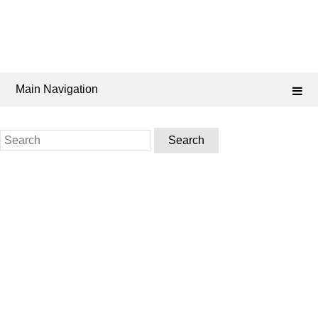
Main Navigation
Search
for: