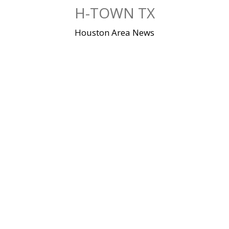
Skip
H-TOWN TX
to
content
Houston Area News