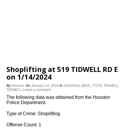
Shoplifting at 519 TIDWELL RD E
on 1/14/2024
By
htowntx
On
January 14, 2024
In
1/14/2024
,
6B10
,
77076
,
TIDWELL
TIDWELL
Leave a comment
The following data was obtained from the Houston
Police Department.
Type of Crime: Shoplifting
Offense Count: 1