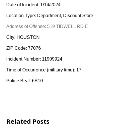
Date of Incident: 1/14/2024
Location Type: Department, Discount Store
Address of Offense: 519 TIDWELL RD E
City: HOUSTON
ZIP Code: 77076
Incident Number: 11909924
Time of Occurrence (military time): 17
Police Beat: 6B10
Related Posts