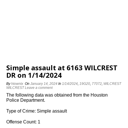
Simple assault at 6163 WILCREST
DR on 1/14/2024
By
htowntx
On
January 14, 2024
In
1/14/2024
,
19G20
,
77072
,
WILCREST
WILCREST
Leave a comment
The following data was obtained from the Houston
Police Department.
Type of Crime: Simple assault
Offense Count: 1