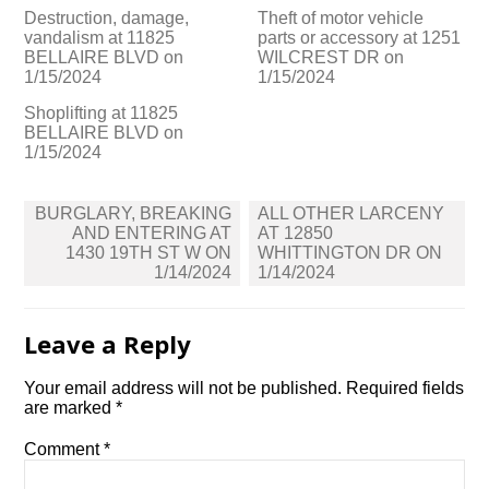
Destruction, damage,
Theft of motor vehicle
vandalism at 11825
parts or accessory at 1251
BELLAIRE BLVD on
WILCREST DR on
1/15/2024
1/15/2024
Shoplifting at 11825
BELLAIRE BLVD on
1/15/2024
Post
BURGLARY, BREAKING
ALL OTHER LARCENY
navigation
AND ENTERING AT
AT 12850
1430 19TH ST W ON
WHITTINGTON DR ON
1/14/2024
1/14/2024
Leave a Reply
Your email address will not be published.
Required fields
are marked
*
Comment
*