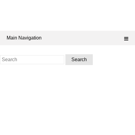
Main Navigation
Search
for: