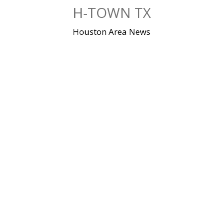
Skip
H-TOWN TX
to
content
Houston Area News