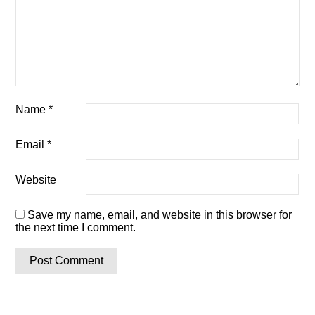
Name
*
Email
*
Website
Save my name, email, and website in this browser for
the next time I comment.