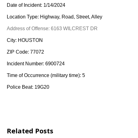
Date of Incident: 1/14/2024
Location Type: Highway, Road, Street, Alley
Address of Offense: 6163 WILCREST DR
City: HOUSTON
ZIP Code: 77072
Incident Number: 6900724
Time of Occurrence (military time): 5
Police Beat: 19G20
Related Posts