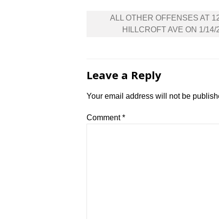
Post
ALL OTHER OFFENSES AT 1
navigation
HILLCROFT AVE ON 1/14/
Leave a Reply
Your email address will not be publish
Comment
*