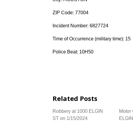
ZIP Code: 77004
Incident Number: 6827724
Time of Occurrence (military time): 15
Police Beat: 10H50
Related Posts
Robbery at 1000 ELGIN
Motor 
ST on 1/15/2024
ELGIN