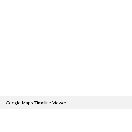
Google Maps Timeline Viewer