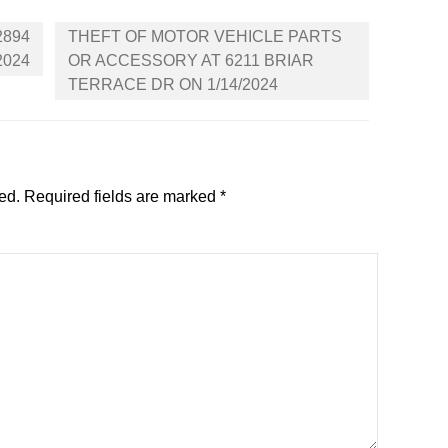
2894
THEFT OF MOTOR VEHICLE PARTS
2024
OR ACCESSORY AT 6211 BRIAR
TERRACE DR ON 1/14/2024
ed.
Required fields are marked
*