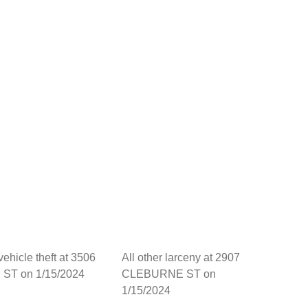
vehicle theft at 3506
All other larceny at 2907
 ST on 1/15/2024
CLEBURNE ST on
1/15/2024