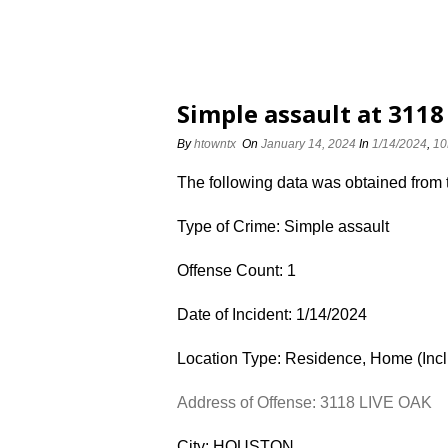
Simple assault at 3118
By
htowntx
On
January 14, 2024
In
1/14/2024
,
10
The following data was obtained from
Type of Crime: Simple assault
Offense Count: 1
Date of Incident: 1/14/2024
Location Type: Residence, Home (Inc
Address of Offense: 3118 LIVE OAK
City: HOUSTON