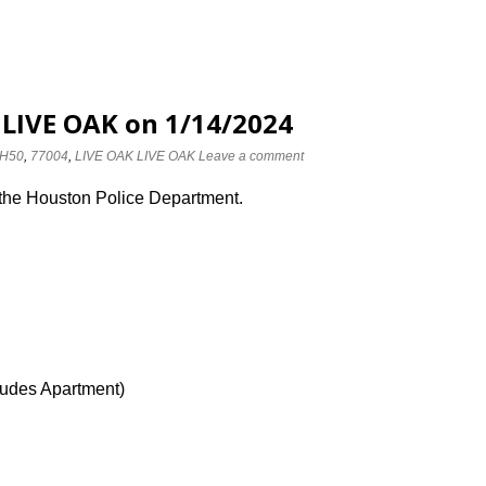
 LIVE OAK on 1/14/2024
H50
,
77004
,
LIVE OAK LIVE OAK
Leave a comment
 the Houston Police Department.
ludes Apartment)