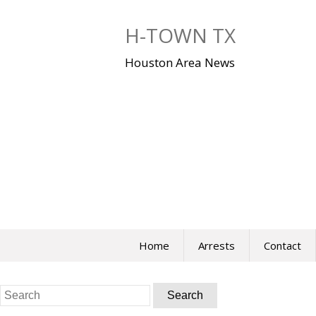
Skip
to
H-TOWN TX
content
Houston Area News
Home
Arrests
Contact
Search
for: