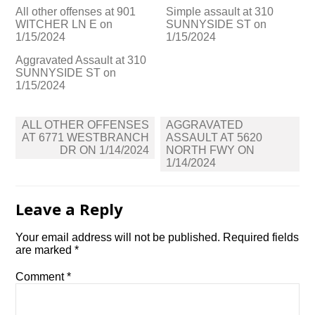
All other offenses at 901
Simple assault at 310
WITCHER LN E on
SUNNYSIDE ST on
1/15/2024
1/15/2024
Aggravated Assault at 310
SUNNYSIDE ST on
1/15/2024
Post
ALL OTHER OFFENSES
AGGRAVATED
navigation
AT 6771 WESTBRANCH
ASSAULT AT 5620
DR ON 1/14/2024
NORTH FWY ON
1/14/2024
Leave a Reply
Your email address will not be published.
Required fields
are marked
*
Comment
*