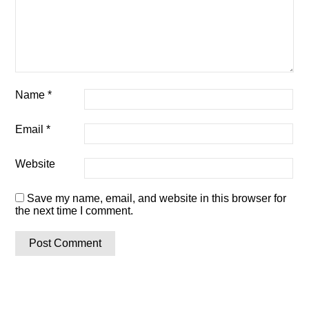
Name
*
Email
*
Website
Save my name, email, and website in this browser for
the next time I comment.