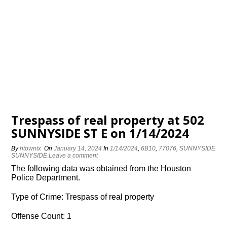
Trespass of real property at 502
SUNNYSIDE ST E on 1/14/2024
By
htowntx
On
January 14, 2024
In
1/14/2024
,
6B10
,
77076
,
SUNNYSIDE
SUNNYSIDE
Leave a comment
The following data was obtained from the Houston
Police Department.
Type of Crime: Trespass of real property
Offense Count: 1