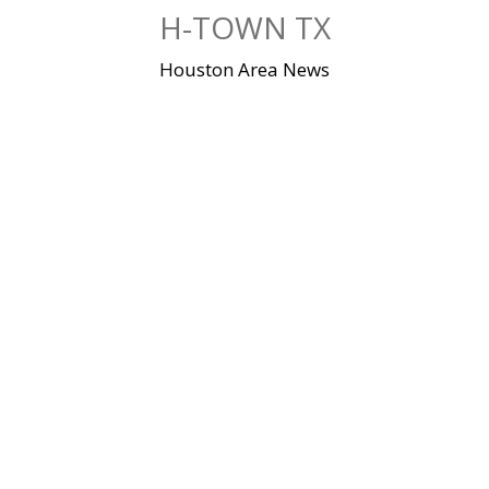
Skip
H-TOWN TX
to
content
Houston Area News