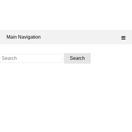
Main Navigation
Search
for: