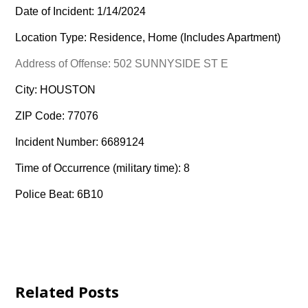
Date of Incident: 1/14/2024
Location Type: Residence, Home (Includes Apartment)
Address of Offense: 502 SUNNYSIDE ST E
City: HOUSTON
ZIP Code: 77076
Incident Number: 6689124
Time of Occurrence (military time): 8
Police Beat: 6B10
Related Posts