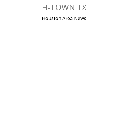
Skip
H-TOWN TX
to
content
Houston Area News