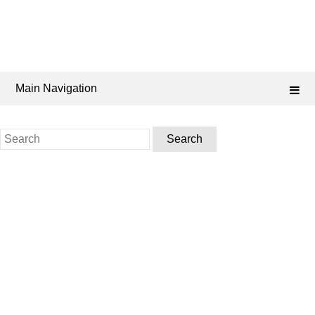
Main Navigation
Search
for: