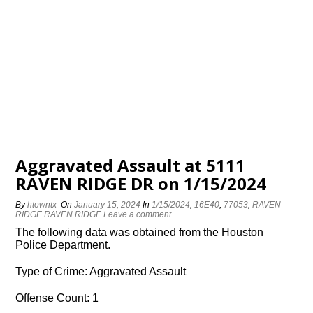
Aggravated Assault at 5111
RAVEN RIDGE DR on 1/15/2024
By
htowntx
On
January 15, 2024
In
1/15/2024
,
16E40
,
77053
,
RAVEN
RIDGE RAVEN RIDGE
Leave a comment
The following data was obtained from the Houston
Police Department.
Type of Crime: Aggravated Assault
Offense Count: 1