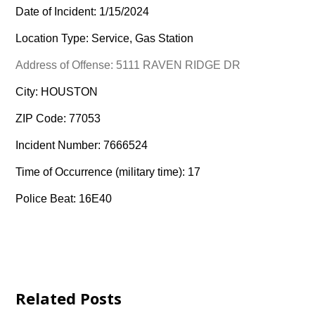
Date of Incident: 1/15/2024
Location Type: Service, Gas Station
Address of Offense: 5111 RAVEN RIDGE DR
City: HOUSTON
ZIP Code: 77053
Incident Number: 7666524
Time of Occurrence (military time): 17
Police Beat: 16E40
Related Posts