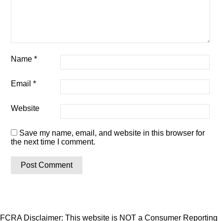
Name
*
Email
*
Website
Save my name, email, and website in this browser for
the next time I comment.
FCRA Disclaimer: This website is NOT a Consumer Reporting