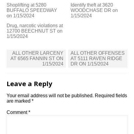
Shoplifting at 5280
Identify theft at 3620
BUFFALO SPEEDWAY
WOODCHASE DR on
on 1/15/2024
1/15/2024
Drug, narcotic violations at
12700 BEECHNUT ST on
1/15/2024
Post
ALL OTHER LARCENY
ALL OTHER OFFENSES
navigation
AT 6565 FANNIN ST ON
AT 5111 RAVEN RIDGE
1/15/2024
DR ON 1/15/2024
Leave a Reply
Your email address will not be published.
Required fields
are marked
*
Comment
*