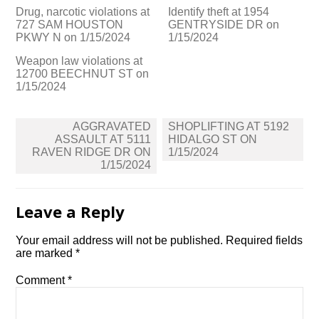
Drug, narcotic violations at
Identify theft at 1954
727 SAM HOUSTON
GENTRYSIDE DR on
PKWY N on 1/15/2024
1/15/2024
Weapon law violations at
12700 BEECHNUT ST on
1/15/2024
Post
AGGRAVATED
SHOPLIFTING AT 5192
navigation
ASSAULT AT 5111
HIDALGO ST ON
RAVEN RIDGE DR ON
1/15/2024
1/15/2024
Leave a Reply
Your email address will not be published.
Required fields
are marked
*
Comment
*