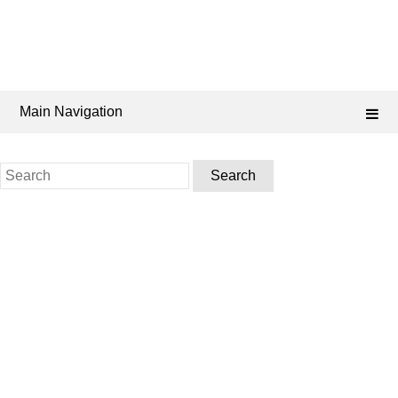
Main Navigation
Search
for: