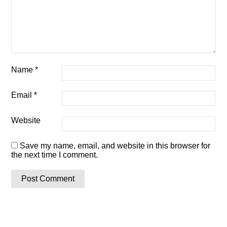
Name
*
Email
*
Website
Save my name, email, and website in this browser for
the next time I comment.