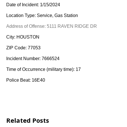
Date of Incident: 1/15/2024
Location Type: Service, Gas Station
Address of Offense: 5111 RAVEN RIDGE DR
City: HOUSTON
ZIP Code: 77053
Incident Number: 7666524
Time of Occurrence (military time): 17
Police Beat: 16E40
Related Posts