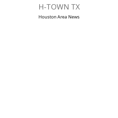
Skip
H-TOWN TX
to
content
Houston Area News