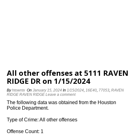
All other offenses at 5111 RAVEN
RIDGE DR on 1/15/2024
By
htowntx
On
January 15, 2024
In
1/15/2024
,
16E40
,
77053
,
RAVEN
RIDGE RAVEN RIDGE
Leave a comment
The following data was obtained from the Houston
Police Department.
Type of Crime: All other offenses
Offense Count: 1