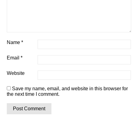
Name
*
Email
*
Website
Save my name, email, and website in this browser for
the next time I comment.