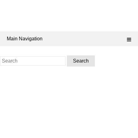
Main Navigation
Search
for: