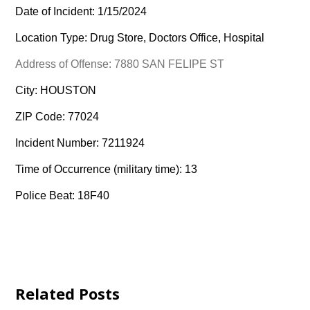
Date of Incident: 1/15/2024
Location Type: Drug Store, Doctors Office, Hospital
Address of Offense: 7880 SAN FELIPE ST
City: HOUSTON
ZIP Code: 77024
Incident Number: 7211924
Time of Occurrence (military time): 13
Police Beat: 18F40
Related Posts