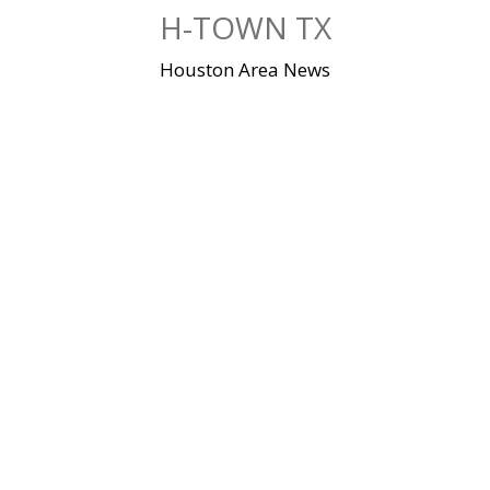
Skip
H-TOWN TX
to
content
Houston Area News