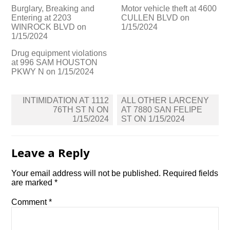
Burglary, Breaking and
Motor vehicle theft at 4600
Entering at 2203
CULLEN BLVD on
WINROCK BLVD on
1/15/2024
1/15/2024
Drug equipment violations
at 996 SAM HOUSTON
PKWY N on 1/15/2024
Post
INTIMIDATION AT 1112
ALL OTHER LARCENY
navigation
76TH ST N ON
AT 7880 SAN FELIPE
1/15/2024
ST ON 1/15/2024
Leave a Reply
Your email address will not be published.
Required fields
are marked
*
Comment
*