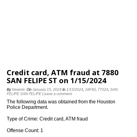
Credit card, ATM fraud at 7880
SAN FELIPE ST on 1/15/2024
By
htowntx
On
January 15, 2024
In
1/15/2024
,
18F40
,
77024
,
SAN
FELIPE SAN FELIPE
Leave a comment
The following data was obtained from the Houston
Police Department.
Type of Crime: Credit card, ATM fraud
Offense Count: 1