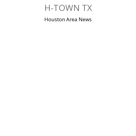
Skip
H-TOWN TX
to
content
Houston Area News