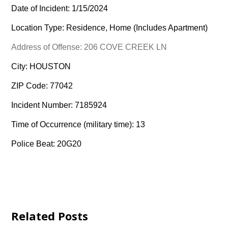
Date of Incident: 1/15/2024
Location Type: Residence, Home (Includes Apartment)
Address of Offense: 206 COVE CREEK LN
City: HOUSTON
ZIP Code: 77042
Incident Number: 7185924
Time of Occurrence (military time): 13
Police Beat: 20G20
Related Posts