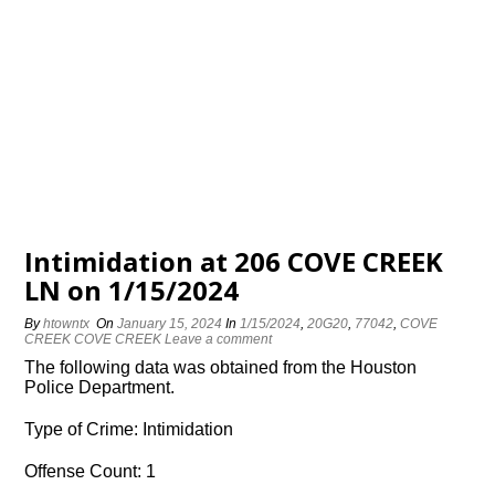
Intimidation at 206 COVE CREEK
LN on 1/15/2024
By
htowntx
On
January 15, 2024
In
1/15/2024
,
20G20
,
77042
,
COVE
CREEK COVE CREEK
Leave a comment
The following data was obtained from the Houston
Police Department.
Type of Crime: Intimidation
Offense Count: 1