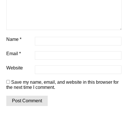
Name
*
Email
*
Website
Save my name, email, and website in this browser for
the next time I comment.