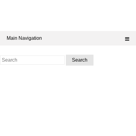
Main Navigation
Search
for: