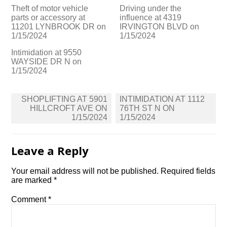
Theft of motor vehicle
Driving under the
parts or accessory at
influence at 4319
11201 LYNBROOK DR on
IRVINGTON BLVD on
1/15/2024
1/15/2024
Intimidation at 9550
WAYSIDE DR N on
1/15/2024
Post
SHOPLIFTING AT 5901
INTIMIDATION AT 1112
navigation
HILLCROFT AVE ON
76TH ST N ON
1/15/2024
1/15/2024
Leave a Reply
Your email address will not be published.
Required fields
are marked
*
Comment
*