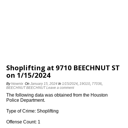
Shoplifting at 9710 BEECHNUT ST
on 1/15/2024
By
htowntx
On
January 15, 2024
In
1/15/2024
,
19G10
,
77036
,
BEECHNUT BEECHNUT
Leave a comment
The following data was obtained from the Houston
Police Department.
Type of Crime: Shoplifting
Offense Count: 1