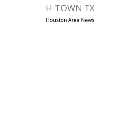
Skip
H-TOWN TX
to
content
Houston Area News