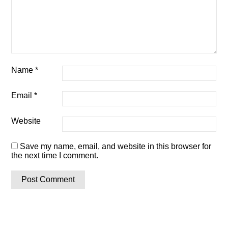
Name
*
Email
*
Website
Save my name, email, and website in this browser for
the next time I comment.