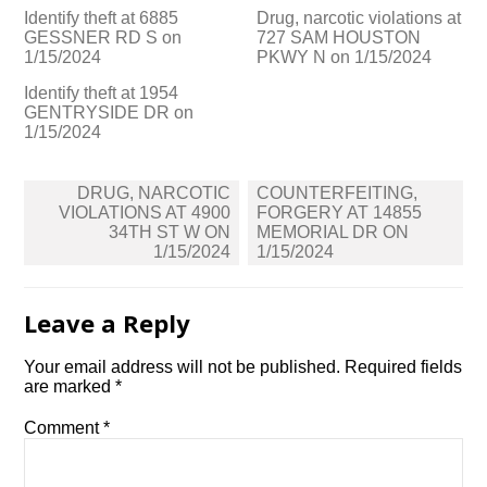
Identify theft at 6885
Drug, narcotic violations at
GESSNER RD S on
727 SAM HOUSTON
1/15/2024
PKWY N on 1/15/2024
Identify theft at 1954
GENTRYSIDE DR on
1/15/2024
Post
DRUG, NARCOTIC
COUNTERFEITING,
navigation
VIOLATIONS AT 4900
FORGERY AT 14855
34TH ST W ON
MEMORIAL DR ON
1/15/2024
1/15/2024
Leave a Reply
Your email address will not be published.
Required fields
are marked
*
Comment
*