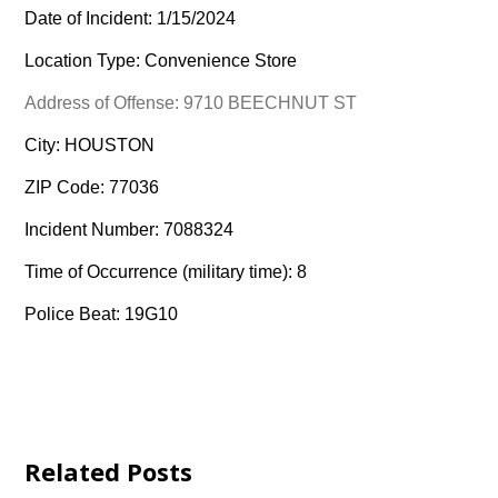
Date of Incident: 1/15/2024
Location Type: Convenience Store
Address of Offense: 9710 BEECHNUT ST
City: HOUSTON
ZIP Code: 77036
Incident Number: 7088324
Time of Occurrence (military time): 8
Police Beat: 19G10
Related Posts