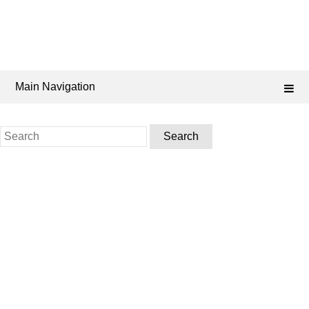
Main Navigation
Search
for: