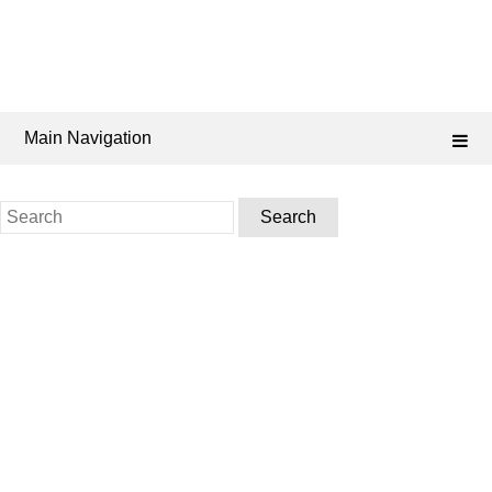
Main Navigation
Search
for: