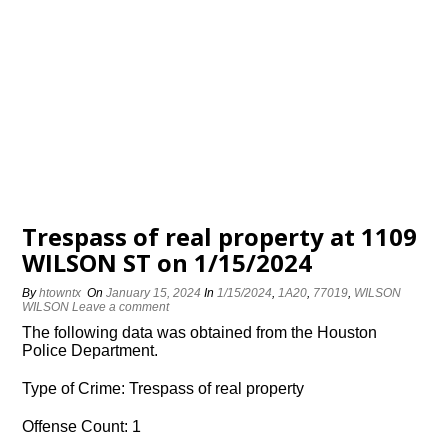
Trespass of real property at 1109
WILSON ST on 1/15/2024
By
htowntx
On
January 15, 2024
In
1/15/2024
,
1A20
,
77019
,
WILSON
WILSON
Leave a comment
The following data was obtained from the Houston
Police Department.
Type of Crime: Trespass of real property
Offense Count: 1