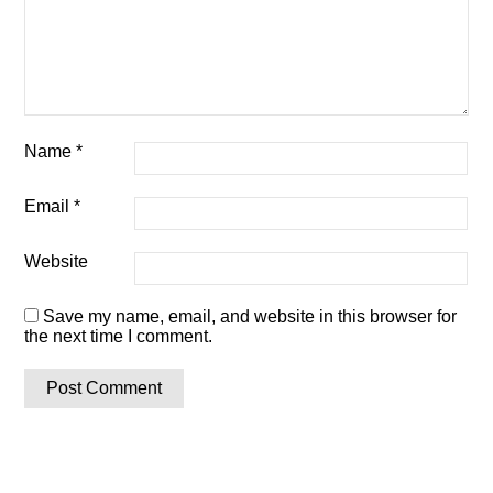
Name
*
Email
*
Website
Save my name, email, and website in this browser for
the next time I comment.