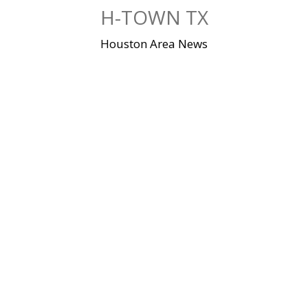
Skip
H-TOWN TX
to
content
Houston Area News