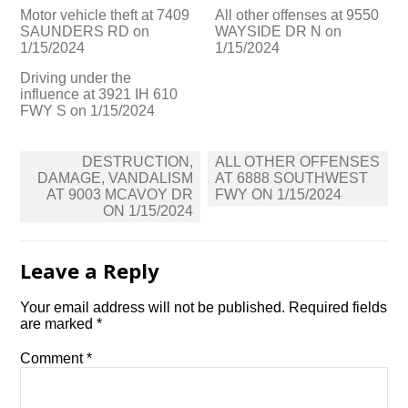
Motor vehicle theft at 7409
All other offenses at 9550
SAUNDERS RD on
WAYSIDE DR N on
1/15/2024
1/15/2024
Driving under the
influence at 3921 IH 610
FWY S on 1/15/2024
Post
DESTRUCTION,
ALL OTHER OFFENSES
navigation
DAMAGE, VANDALISM
AT 6888 SOUTHWEST
AT 9003 MCAVOY DR
FWY ON 1/15/2024
ON 1/15/2024
Leave a Reply
Your email address will not be published.
Required fields
are marked
*
Comment
*