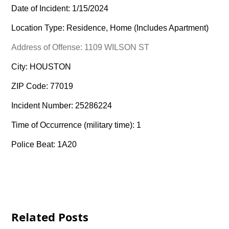
Date of Incident: 1/15/2024
Location Type: Residence, Home (Includes Apartment)
Address of Offense: 1109 WILSON ST
City: HOUSTON
ZIP Code: 77019
Incident Number: 25286224
Time of Occurrence (military time): 1
Police Beat: 1A20
Related Posts