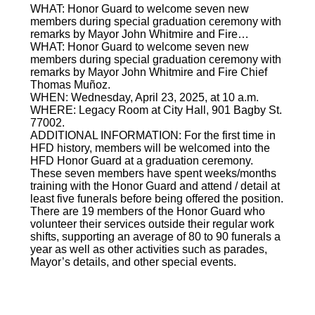
WHAT: Honor Guard to welcome seven new
members during special graduation ceremony with
remarks by Mayor John Whitmire and Fire…
WHAT: Honor Guard to welcome seven new
members during special graduation ceremony with
remarks by Mayor John Whitmire and Fire Chief
Thomas Muñoz.
WHEN: Wednesday, April 23, 2025, at 10 a.m.
WHERE: Legacy Room at City Hall, 901 Bagby St.
77002.
ADDITIONAL INFORMATION: For the first time in
HFD history, members will be welcomed into the
HFD Honor Guard at a graduation ceremony.
These seven members have spent weeks/months
training with the Honor Guard and attend / detail at
least five funerals before being offered the position.
There are 19 members of the Honor Guard who
volunteer their services outside their regular work
shifts, supporting an average of 80 to 90 funerals a
year as well as other activities such as parades,
Mayor’s details, and other special events.