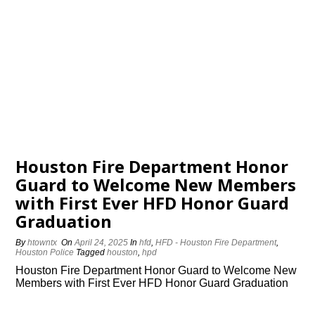
Houston Fire Department Honor
Guard to Welcome New Members
with First Ever HFD Honor Guard
Graduation
By
htowntx
On
April 24, 2025
In
hfd
,
HFD - Houston Fire Department
,
Houston Police
Tagged
houston
,
hpd
Houston Fire Department Honor Guard to Welcome New
Members with First Ever HFD Honor Guard Graduation