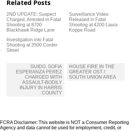
Related Posts
2ND UPDATE: Suspect
Surveillance Video
Charged, Arrested in Fatal
Released in Fatal
Shooting at 8700
Shooting at 4200 Laura
Blackhawk Ridge Lane
Koppe Road
Investigation into Fatal
Shooting at 3500 Corder
Street
Post
GUIDO, SOFIA
HOUSE FIRE IN THE
navigation
ESPERANZA PEREZ
GREATER OST /
CHARGED WITH
SOUTH UNION AREA
ASSAULT-BODILY
INJURY IN HARRIS
COUNTY
FCRA Disclaimer: This website is NOT a Consumer Reporting
Agency and data cannot be used for employment, credit, or