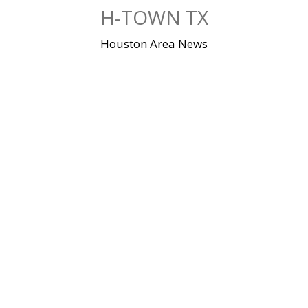
Skip
H-TOWN TX
to
content
Houston Area News