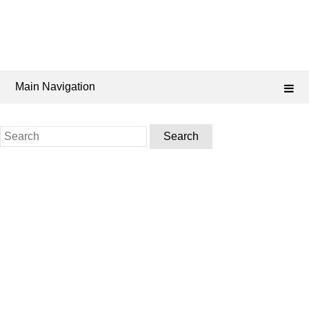
Main Navigation
Search
for: