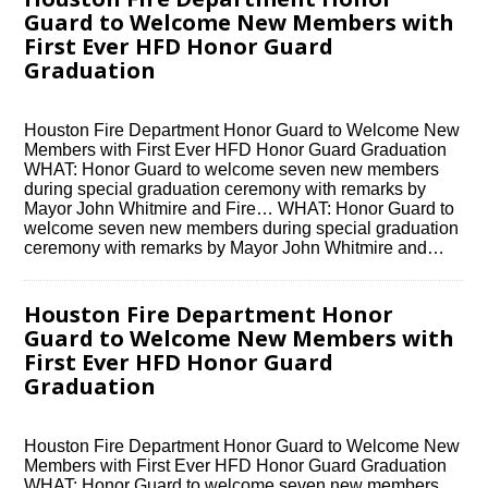
Guard to Welcome New Members with
First Ever HFD Honor Guard
Graduation
Houston Fire Department Honor Guard to Welcome New
Members with First Ever HFD Honor Guard Graduation
WHAT: Honor Guard to welcome seven new members
during special graduation ceremony with remarks by
Mayor John Whitmire and Fire… WHAT: Honor Guard to
welcome seven new members during special graduation
ceremony with remarks by Mayor John Whitmire and…
Houston Fire Department Honor
Guard to Welcome New Members with
First Ever HFD Honor Guard
Graduation
Houston Fire Department Honor Guard to Welcome New
Members with First Ever HFD Honor Guard Graduation
WHAT: Honor Guard to welcome seven new members