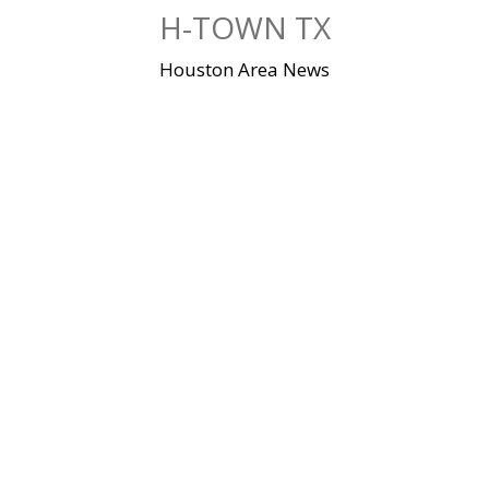
Skip
H-TOWN TX
to
content
Houston Area News