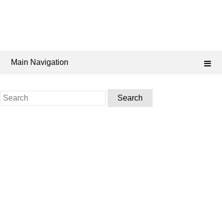
Main Navigation
Search
for: