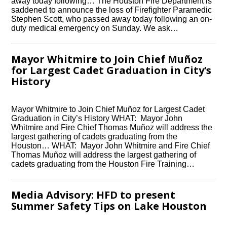
away today following… The Houston Fire Department is
saddened to announce the loss of Firefighter Paramedic
Stephen Scott, who passed away today following an on-
duty medical emergency on Sunday. We ask…
Mayor Whitmire to Join Chief Muñoz
for Largest Cadet Graduation in City’s
History
Mayor Whitmire to Join Chief Muñoz for Largest Cadet
Graduation in City’s History WHAT: Mayor John
Whitmire and Fire Chief Thomas Muñoz will address the
largest gathering of cadets graduating from the
Houston… WHAT: Mayor John Whitmire and Fire Chief
Thomas Muñoz will address the largest gathering of
cadets graduating from the Houston Fire Training…
Media Advisory: HFD to present
Summer Safety Tips on Lake Houston