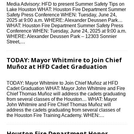
Media Advisory: HFD to present Summer Safety Tips on
Lake Houston WHAT: Houston Fire Department Summer
Safety Press Conference WHEN: Tuesday, June 24,
2025 at 9:00 a.m. WHERE: Alexander Deussen Park…
WHAT: Houston Fire Department Summer Safety Press
Conference WHEN: Tuesday, June 24, 2025 at 9:00 a.m.
WHERE: Alexander Deussen Park – 12303 Sonnier
Street,…
TODAY: Mayor Whitmire to Join Chief
Muñoz at HFD Cadet Graduation
TODAY: Mayor Whitmire to Join Chief Muñoz at HFD
Cadet Graduation WHAT: Mayor John Whitmire and Fire
Chief Thomas Muñoz will address the cadets graduating
from several classes of the Houston… WHAT: Mayor
John Whitmire and Fire Chief Thomas Muñoz will
address the cadets graduating from several classes of
the Houston Fire Training Academy. WHEN:…
Houston Fire Department Honor