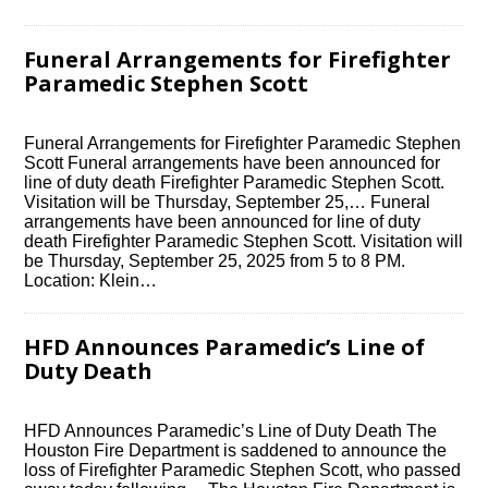
Funeral Arrangements for Firefighter
Paramedic Stephen Scott
Funeral Arrangements for Firefighter Paramedic Stephen
Scott Funeral arrangements have been announced for
line of duty death Firefighter Paramedic Stephen Scott.
Visitation will be Thursday, September 25,… Funeral
arrangements have been announced for line of duty
death Firefighter Paramedic Stephen Scott. Visitation will
be Thursday, September 25, 2025 from 5 to 8 PM.
Location: Klein…
HFD Announces Paramedic’s Line of
Duty Death
HFD Announces Paramedic’s Line of Duty Death The
Houston Fire Department is saddened to announce the
loss of Firefighter Paramedic Stephen Scott, who passed