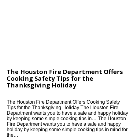
The Houston Fire Department Offers
Cooking Safety Tips for the
Thanksgiving Holiday
The Houston Fire Department Offers Cooking Safety
Tips for the Thanksgiving Holiday The Houston Fire
Department wants you to have a safe and happy holiday
by keeping some simple cooking tips in… The Houston
Fire Department wants you to have a safe and happy
holiday by keeping some simple cooking tips in mind for
the…