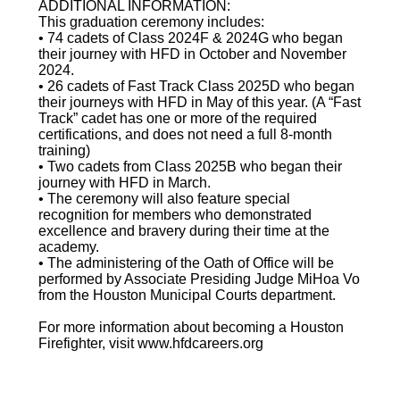
ADDITIONAL INFORMATION:
This graduation ceremony includes:
• 74 cadets of Class 2024F & 2024G who began
their journey with HFD in October and November
2024.
• 26 cadets of Fast Track Class 2025D who began
their journeys with HFD in May of this year. (A “Fast
Track” cadet has one or more of the required
certifications, and does not need a full 8-month
training)
• Two cadets from Class 2025B who began their
journey with HFD in March.
• The ceremony will also feature special
recognition for members who demonstrated
excellence and bravery during their time at the
academy.
• The administering of the Oath of Office will be
performed by Associate Presiding Judge MiHoa Vo
from the Houston Municipal Courts department.
For more information about becoming a Houston
Firefighter, visit www.hfdcareers.org