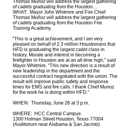
Thomas Muñoz will address the largest gathering
of cadets graduating from the Houston…
WHAT: Mayor John Whitmire and Fire Chief
Thomas Muñoz will address the largest gathering
of cadets graduating from the Houston Fire
Training Academy.
“This is a great achievement, and I am very
pleased on behalf of 2.3 million Houstonians that
HFD is graduating the largest cadet class in
history. Morale and interest in becoming a
firefighter in Houston are at an all-time high,” said
Mayor Whitmire. “This new direction is a result of
new leadership in the department and the
successful contract negotiated with the union. The
result will improve public safety and response
times for EMS and fire calls. I thank Chief Munoz
for the work he is doing within HFD.”
WHEN: Thursday, June 26 at 3 p.m.
WHERE: HCC Central Campus
1300 Holman Street Houston, Texas 77004
(Auditorium near Alabama & San Jacinto)