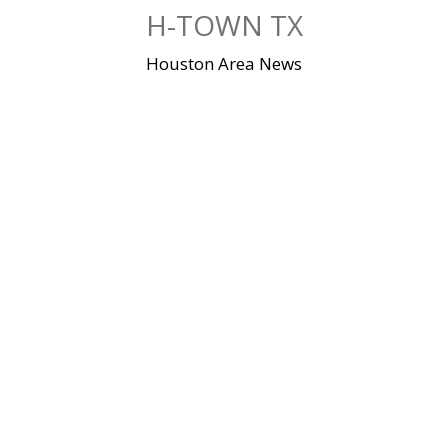
Skip
H-TOWN TX
to
content
Houston Area News