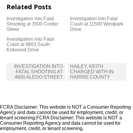
Related Posts
Investigation into Fatal
Investigation into Fatal
Shooting at 3500 Corder
Crash at 11500 Westpark
Street
Drive
Investigation into Fatal
Crash at 9803 South
Kirkwood Drive
Post
INVESTIGATION INTO
HAILEY, KEITH
navigation
FATAL SHOOTING AT
CHARGED WITH IN
4600 ALEDO STREET
HARRIS COUNTY
FCRA Disclaimer: This website is NOT a Consumer Reporting
Agency and data cannot be used for employment, credit, or
tenant screening.FCRA Disclaimer: This website is NOT a
Consumer Reporting Agency and data cannot be used for
employment, credit, or tenant screening.