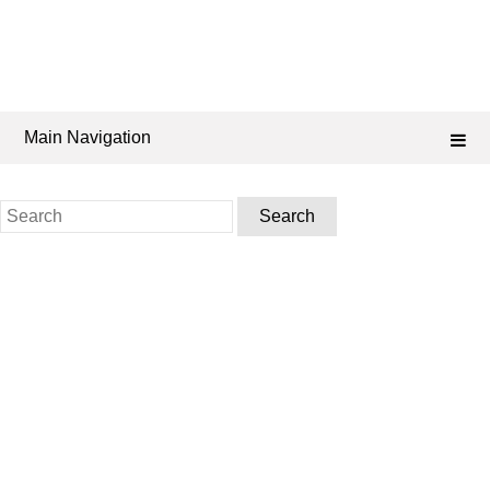
Main Navigation
Search
for: