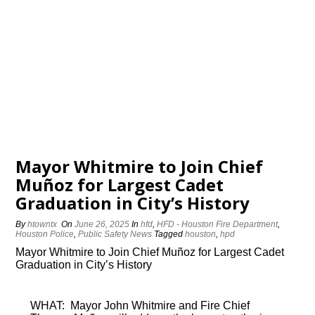
Mayor Whitmire to Join Chief
Muñoz for Largest Cadet
Graduation in City’s History
By
htowntx
On
June 26, 2025
In
hfd
,
HFD - Houston Fire Department
,
Houston Police
,
Public Safety News
Tagged
houston
,
hpd
Mayor Whitmire to Join Chief Muñoz for Largest Cadet
Graduation in City’s History
WHAT: Mayor John Whitmire and Fire Chief