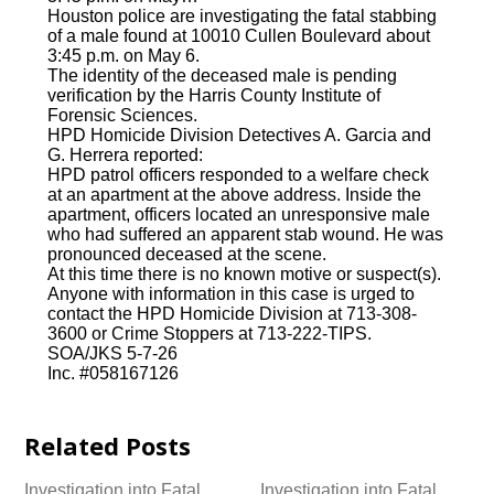
Houston police are investigating the fatal stabbing
of a male found at 10010 Cullen Boulevard about
3:45 p.m. on May 6.
The identity of the deceased male is pending
verification by the Harris County Institute of
Forensic Sciences.
HPD Homicide Division Detectives A. Garcia and
G. Herrera reported:
HPD patrol officers responded to a welfare check
at an apartment at the above address. Inside the
apartment, officers located an unresponsive male
who had suffered an apparent stab wound. He was
pronounced deceased at the scene.
At this time there is no known motive or suspect(s).
Anyone with information in this case is urged to
contact the HPD Homicide Division at 713-308-
3600 or Crime Stoppers at 713-222-TIPS.
SOA/JKS 5-7-26
Inc. #058167126
Related Posts
Investigation into Fatal
Investigation into Fatal