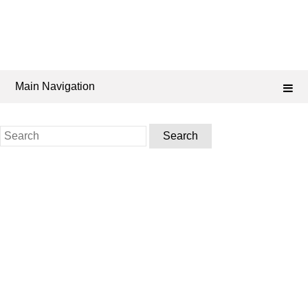
Main Navigation
Search
for: