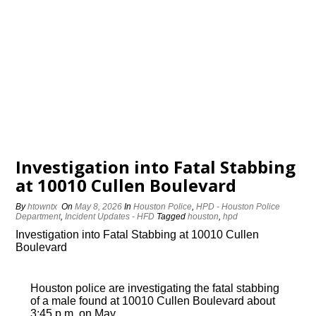
Investigation into Fatal Stabbing
at 10010 Cullen Boulevard
By
htowntx
On
May 8, 2026
In
Houston Police
,
HPD - Houston Police
Department
,
Incident Updates - HFD
Tagged
houston
,
hpd
Investigation into Fatal Stabbing at 10010 Cullen
Boulevard
Houston police are investigating the fatal stabbing
of a male found at 10010 Cullen Boulevard about
3:45 p.m. on May…