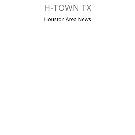
Skip
H-TOWN TX
to
content
Houston Area News