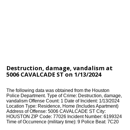
Destruction, damage, vandalism at
5006 CAVALCADE ST on 1/13/2024
The following data was obtained from the Houston
Police Department. Type of Crime: Destruction, damage,
vandalism Offense Count: 1 Date of Incident: 1/13/2024
Location Type: Residence, Home (Includes Apartment)
Address of Offense: 5006 CAVALCADE ST City:
HOUSTON ZIP Code: 77026 Incident Number: 6199324
Time of Occurrence (military time): 9 Police Beat: 7C20