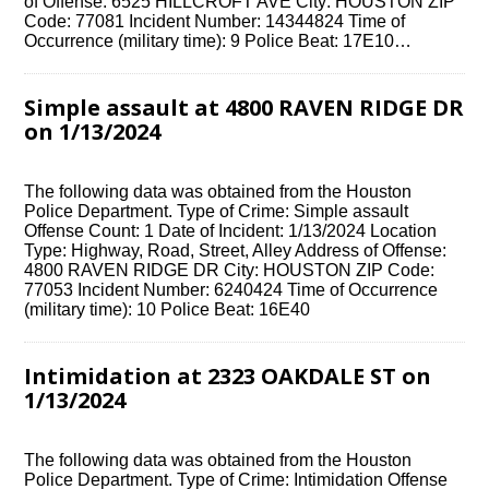
of Offense: 6525 HILLCROFT AVE City: HOUSTON ZIP
Code: 77081 Incident Number: 14344824 Time of
Occurrence (military time): 9 Police Beat: 17E10…
Simple assault at 4800 RAVEN RIDGE DR
on 1/13/2024
The following data was obtained from the Houston
Police Department. Type of Crime: Simple assault
Offense Count: 1 Date of Incident: 1/13/2024 Location
Type: Highway, Road, Street, Alley Address of Offense:
4800 RAVEN RIDGE DR City: HOUSTON ZIP Code:
77053 Incident Number: 6240424 Time of Occurrence
(military time): 10 Police Beat: 16E40
Intimidation at 2323 OAKDALE ST on
1/13/2024
The following data was obtained from the Houston
Police Department. Type of Crime: Intimidation Offense