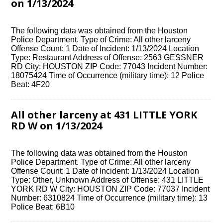
on 1/13/2024
The following data was obtained from the Houston
Police Department. Type of Crime: All other larceny
Offense Count: 1 Date of Incident: 1/13/2024 Location
Type: Restaurant Address of Offense: 2563 GESSNER
RD City: HOUSTON ZIP Code: 77043 Incident Number:
18075424 Time of Occurrence (military time): 12 Police
Beat: 4F20
All other larceny at 431 LITTLE YORK
RD W on 1/13/2024
The following data was obtained from the Houston
Police Department. Type of Crime: All other larceny
Offense Count: 1 Date of Incident: 1/13/2024 Location
Type: Other, Unknown Address of Offense: 431 LITTLE
YORK RD W City: HOUSTON ZIP Code: 77037 Incident
Number: 6310824 Time of Occurrence (military time): 13
Police Beat: 6B10