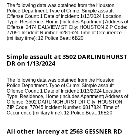
The following data was obtained from the Houston
Police Department. Type of Crime: Simple assault
Offense Count: 1 Date of Incident: 1/13/2024 Location
Type: Residence, Home (Includes Apartment) Address of
Offense: 2474 DALVIEW ST City: HOUSTON ZIP Code:
77091 Incident Number: 6281624 Time of Occurrence
(military time): 12 Police Beat: 6B20
Simple assault at 3502 DARLINGHURST
DR on 1/13/2024
The following data was obtained from the Houston
Police Department. Type of Crime: Simple assault
Offense Count: 1 Date of Incident: 1/13/2024 Location
Type: Residence, Home (Includes Apartment) Address of
Offense: 3502 DARLINGHURST DR City: HOUSTON
ZIP Code: 77045 Incident Number: 6817824 Time of
Occurrence (military time): 12 Police Beat: 16E20
All other larceny at 2563 GESSNER RD