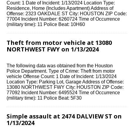
Count: 1 Date of Incident: 1/13/2024 Location Type:
Residence, Home (Includes Apartment) Address of
Offense: 2323 OAKDALE ST City: HOUSTON ZIP Code:
77004 Incident Number: 6260724 Time of Occurrence
(military time): 11 Police Beat: 10H60
Theft from motor vehicle at 13080
NORTHWEST FWY on 1/13/2024
The following data was obtained from the Houston
Police Department. Type of Crime: Theft from motor
vehicle Offense Count: 1 Date of Incident: 1/13/2024
Location Type: Parking Lot, Garage Address of Offense:
13080 NORTHWEST FWY City: HOUSTON ZIP Code:
77092 Incident Number: 6495524 Time of Occurrence
(military time): 11 Police Beat: 5F30
Simple assault at 2474 DALVIEW ST on
1/13/2024