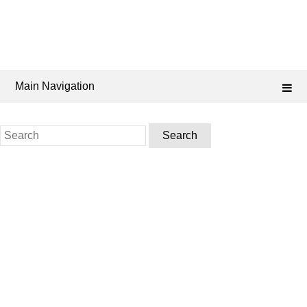
Main Navigation
Search
for: