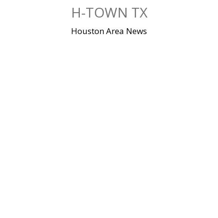
Skip
H-TOWN TX
to
content
Houston Area News