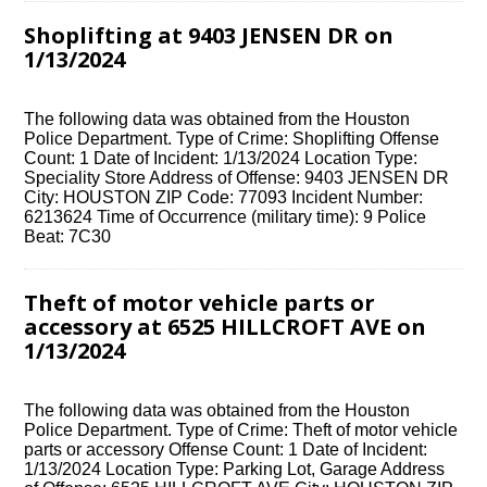
Shoplifting at 9403 JENSEN DR on
1/13/2024
The following data was obtained from the Houston
Police Department. Type of Crime: Shoplifting Offense
Count: 1 Date of Incident: 1/13/2024 Location Type:
Speciality Store Address of Offense: 9403 JENSEN DR
City: HOUSTON ZIP Code: 77093 Incident Number:
6213624 Time of Occurrence (military time): 9 Police
Beat: 7C30
Theft of motor vehicle parts or
accessory at 6525 HILLCROFT AVE on
1/13/2024
The following data was obtained from the Houston
Police Department. Type of Crime: Theft of motor vehicle
parts or accessory Offense Count: 1 Date of Incident:
1/13/2024 Location Type: Parking Lot, Garage Address