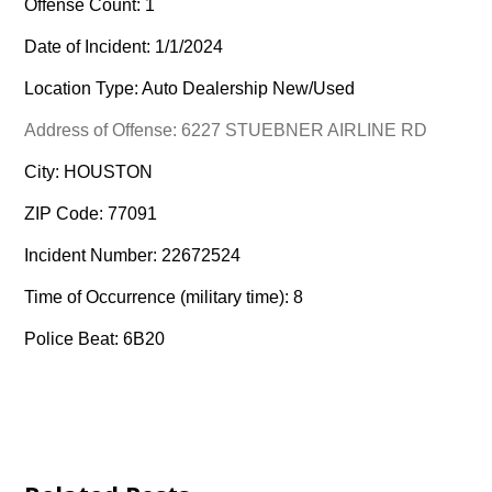
Offense Count: 1
Date of Incident: 1/1/2024
Location Type: Auto Dealership New/Used
Address of Offense: 6227 STUEBNER AIRLINE RD
City: HOUSTON
ZIP Code: 77091
Incident Number: 22672524
Time of Occurrence (military time): 8
Police Beat: 6B20