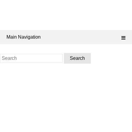
Main Navigation
Search
for: