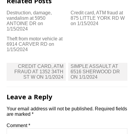
Related Posts
Destruction, damage,
Credit card, ATM fraud at
vandalism at 5950
875 LITTLE YORK RD W
ANTOINE DR on
on 1/15/2024
1/15/2024
Theft from motor vehicle at
6914 CARVER RD on
1/15/2024
Post
CREDIT CARD, ATM
SIMPLE ASSAULT AT
navigation
FRAUD AT 1352 34TH
6516 SHERWOOD DR
ST W ON 1/1/2024
ON 1/1/2024
Leave a Reply
Your email address will not be published.
Required fields
are marked
*
Comment
*