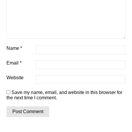
Name
*
Email
*
Website
Save my name, email, and website in this browser for
the next time I comment.