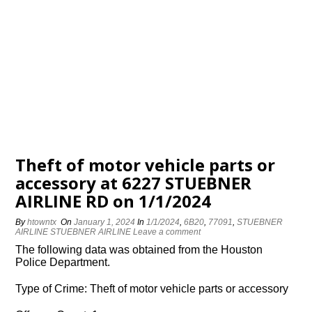
Theft of motor vehicle parts or
accessory at 6227 STUEBNER
AIRLINE RD on 1/1/2024
By
htowntx
On
January 1, 2024
In
1/1/2024
,
6B20
,
77091
,
STUEBNER
AIRLINE STUEBNER AIRLINE
Leave a comment
The following data was obtained from the Houston
Police Department.
Type of Crime: Theft of motor vehicle parts or accessory