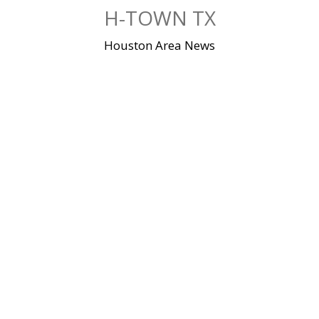
Skip
H-TOWN TX
to
content
Houston Area News