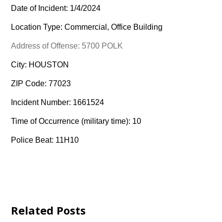
Date of Incident: 1/4/2024
Location Type: Commercial, Office Building
Address of Offense: 5700 POLK
City: HOUSTON
ZIP Code: 77023
Incident Number: 1661524
Time of Occurrence (military time): 10
Police Beat: 11H10
Related Posts