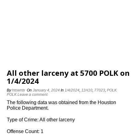
All other larceny at 5700 POLK on
1/4/2024
By
htowntx
On
January 4, 2024
In
1/4/2024
,
11H10
,
77023
,
POLK
POLK
Leave a comment
The following data was obtained from the Houston
Police Department.
Type of Crime: All other larceny
Offense Count: 1