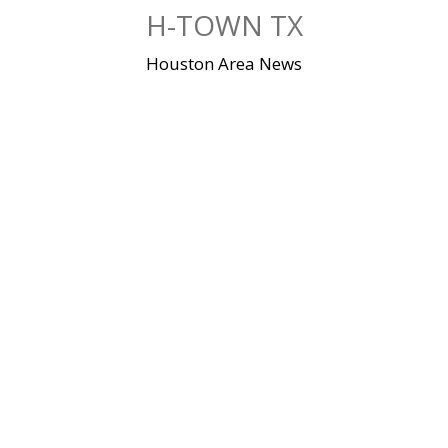
Skip
H-TOWN TX
to
content
Houston Area News