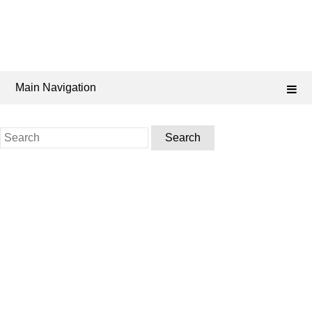
Main Navigation
Search
for: