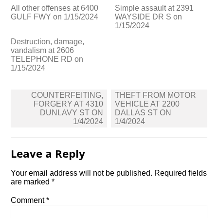
All other offenses at 6400
Simple assault at 2391
GULF FWY on 1/15/2024
WAYSIDE DR S on
1/15/2024
Destruction, damage,
vandalism at 2606
TELEPHONE RD on
1/15/2024
Post
COUNTERFEITING,
THEFT FROM MOTOR
navigation
FORGERY AT 4310
VEHICLE AT 2200
DUNLAVY ST ON
DALLAS ST ON
1/4/2024
1/4/2024
Leave a Reply
Your email address will not be published.
Required fields
are marked
*
Comment
*