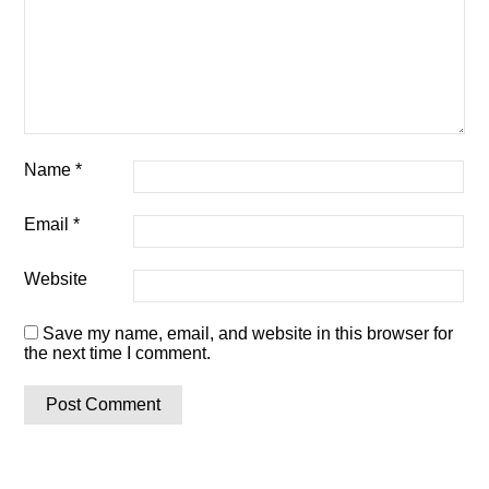
Name
*
Email
*
Website
Save my name, email, and website in this browser for
the next time I comment.