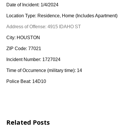
Date of Incident: 1/4/2024
Location Type: Residence, Home (Includes Apartment)
Address of Offense: 4915 IDAHO ST
City: HOUSTON
ZIP Code: 77021
Incident Number: 1727024
Time of Occurrence (military time): 14
Police Beat: 14D10
Related Posts