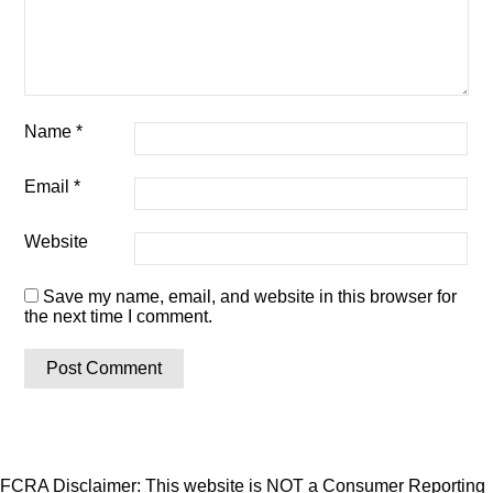
Name
*
Email
*
Website
Save my name, email, and website in this browser for
the next time I comment.
FCRA Disclaimer: This website is NOT a Consumer Reporting