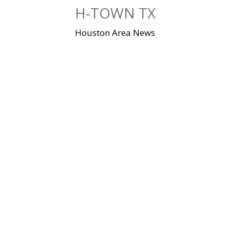
Skip
H-TOWN TX
to
content
Houston Area News