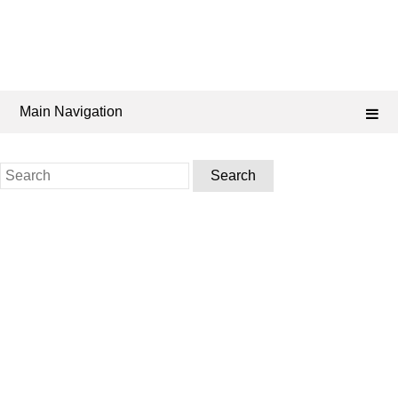
Main Navigation
Search
for: