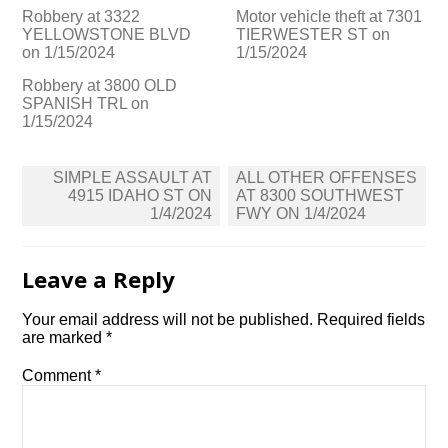
Robbery at 3322
Motor vehicle theft at 7301
YELLOWSTONE BLVD
TIERWESTER ST on
on 1/15/2024
1/15/2024
Robbery at 3800 OLD
SPANISH TRL on
1/15/2024
Post
SIMPLE ASSAULT AT
ALL OTHER OFFENSES
navigation
4915 IDAHO ST ON
AT 8300 SOUTHWEST
1/4/2024
FWY ON 1/4/2024
Leave a Reply
Your email address will not be published.
Required fields
are marked
*
Comment
*