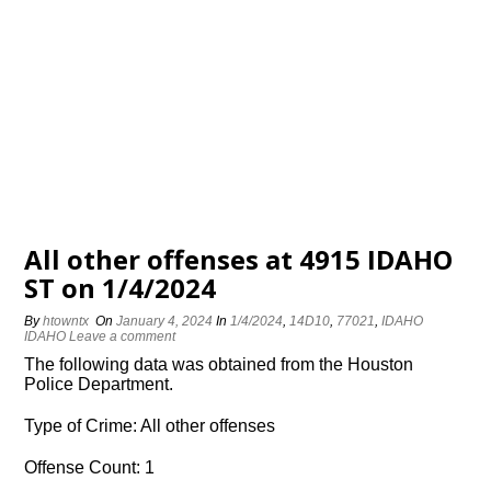
All other offenses at 4915 IDAHO
ST on 1/4/2024
By
htowntx
On
January 4, 2024
In
1/4/2024
,
14D10
,
77021
,
IDAHO
IDAHO
Leave a comment
The following data was obtained from the Houston
Police Department.
Type of Crime: All other offenses
Offense Count: 1