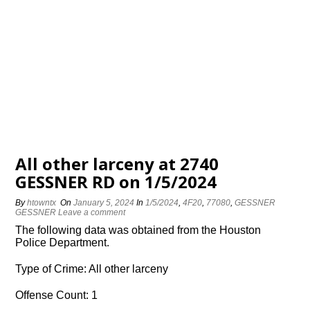
All other larceny at 2740
GESSNER RD on 1/5/2024
By
htowntx
On
January 5, 2024
In
1/5/2024
,
4F20
,
77080
,
GESSNER
GESSNER
Leave a comment
The following data was obtained from the Houston
Police Department.
Type of Crime: All other larceny
Offense Count: 1