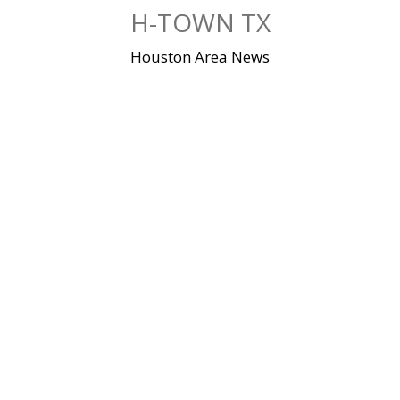
Skip
H-TOWN TX
to
content
Houston Area News