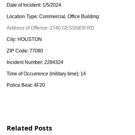
Date of Incident: 1/5/2024
Location Type: Commercial, Office Building
Address of Offense: 2740 GESSNER RD
City: HOUSTON
ZIP Code: 77080
Incident Number: 2284324
Time of Occurrence (military time): 14
Police Beat: 4F20
Related Posts