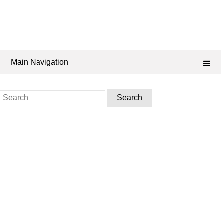
Main Navigation
Search
for: