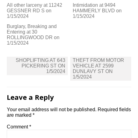
All other larceny at 11242
Intimidation at 9494
GESSNER RD S on
HAMMERLY BLVD on
1/15/2024
1/15/2024
Burglary, Breaking and
Entering at 30
ROLLINGWOOD DR on
1/15/2024
Post
SHOPLIFTING AT 643
THEFT FROM MOTOR
navigation
PICKERING ST ON
VEHICLE AT 2599
1/5/2024
DUNLAVY ST ON
1/5/2024
Leave a Reply
Your email address will not be published.
Required fields
are marked
*
Comment
*