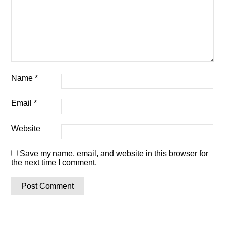
Name
*
Email
*
Website
Save my name, email, and website in this browser for
the next time I comment.