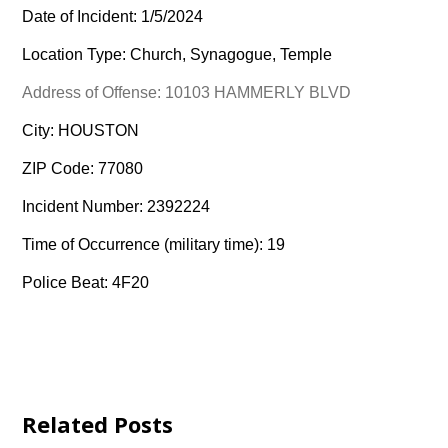
Date of Incident: 1/5/2024
Location Type: Church, Synagogue, Temple
Address of Offense: 10103 HAMMERLY BLVD
City: HOUSTON
ZIP Code: 77080
Incident Number: 2392224
Time of Occurrence (military time): 19
Police Beat: 4F20
Related Posts