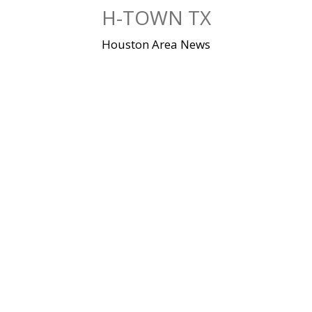
Skip
H-TOWN TX
to
content
Houston Area News