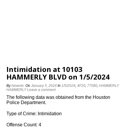
Intimidation at 10103
HAMMERLY BLVD on 1/5/2024
By
htowntx
On
January 5, 2024
In
1/5/2024
,
4F20
,
77080
,
HAMMERLY
HAMMERLY
Leave a comment
The following data was obtained from the Houston
Police Department.
Type of Crime: Intimidation
Offense Count: 4