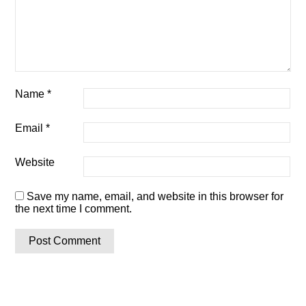
Name
*
Email
*
Website
Save my name, email, and website in this browser for
the next time I comment.