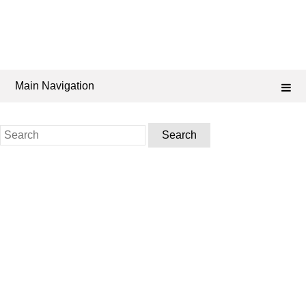
Main Navigation
Search
for: