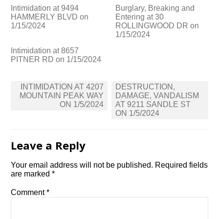
Intimidation at 9494
Burglary, Breaking and
HAMMERLY BLVD on
Entering at 30
1/15/2024
ROLLINGWOOD DR on
1/15/2024
Intimidation at 8657
PITNER RD on 1/15/2024
Post
INTIMIDATION AT 4207
DESTRUCTION,
navigation
MOUNTAIN PEAK WAY
DAMAGE, VANDALISM
ON 1/5/2024
AT 9211 SANDLE ST
ON 1/5/2024
Leave a Reply
Your email address will not be published.
Required fields
are marked
*
Comment
*